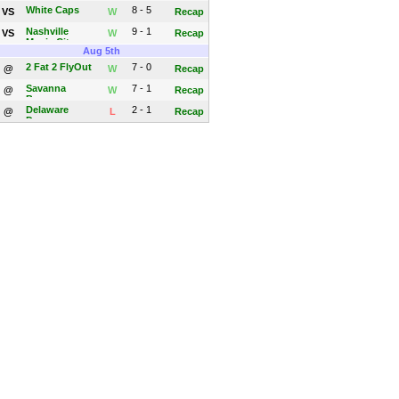
White Caps
8 - 5
VS
W
Recap
Nashville
9 - 1
VS
W
Recap
Music City
Aug 5th
2 Fat 2 FlyOut
7 - 0
@
W
Recap
Savanna
7 - 1
@
W
Recap
Bananas
Delaware
2 - 1
@
L
Recap
Dragons