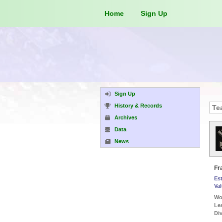
Home
Sign Up
Sign Up
History & Records
Archives
Data
News
Fr
Es
Va
Wor
...)
Le
...)
Div
...)