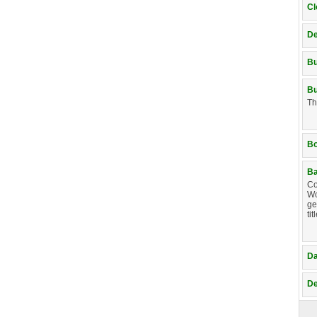
Cl
De
B
Bu
Th
B
Ba
Co
Wo
ge
ti
D
De