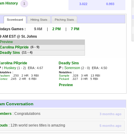
am History
1
3.022
0.993
Scoreboard
Hitting Stats
Pitching Stats
Todays Games :
9 AM
|
2 PM
|
7 PM
9 AM EST @ St. Johns
Preview
Carolina PRpride
(6 - 9)
Deadly Sins
(11 - 4)
Carolina PRpride
Deadly Sins
P :
Huskey
P :
Sorenson
(1 - 2)
ERA :
4.67
(2 - 0)
ERA :
4.50
Notables :
Notables :
Paulsen
.250 2 HR 3 RBI
Sample
.328 3 HR 13 RBI
Cortez
.245 2 HR 6 RBI
Pickard
.327 3 HR 5 RBI
Preview
am Conversation
ombers
:
Congratulations
3 months ago
ouds
:
12th world series titles is amazing
5 months ago