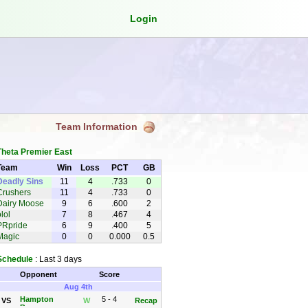
Login
Team Information
Theta Premier East
Team
Win
Loss
PCT
GB
Deadly Sins
11
4
.733
0
Crushers
11
4
.733
0
Dairy Moose
9
6
.600
2
lol
7
8
.467
4
PRpride
6
9
.400
5
Magic
0
0
0.000
0.5
Schedule
: Last 3 days
Opponent
Score
Aug 4th
Hampton
5 - 4
VS
W
Recap
Brewers