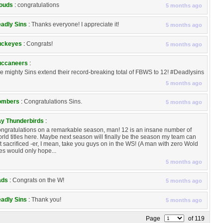
ouds
:
congratulations
5 months ago
adly Sins
:
Thanks everyone! I appreciate it!
5 months ago
uckeyes
:
Congrats!
5 months ago
ccaneers
:
e mighty Sins extend their record-breaking total of FBWS to 12! #Deadlysins
5 months ago
ombers
:
Congratulations Sins.
5 months ago
y Thunderbirds
:
ngratulations on a remarkable season, man! 12 is an insane number of
rld titles here. Maybe next season will finally be the season my team can
t sacrificed -er, I mean, take you guys on in the WS! (A man with zero Wold
tles would only hope...
5 months ago
ads
:
Congrats on the W!
5 months ago
adly Sins
:
Thank you!
5 months ago
Page
of 119