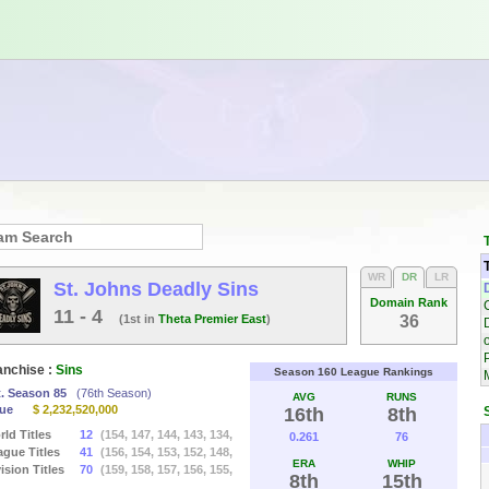
WR
DR
LR
St. Johns Deadly Sins
Domain Rank
11 - 4
(1st in
Theta Premier East
)
36
o
anchise :
Sins
Season 160 League Rankings
t. Season 85
(76th Season)
AVG
RUNS
lue
$ 2,232,520,000
16th
8th
ld Titles
12
(154, 147, 144, 143, 134,
0.261
76
ague Titles
41
(156, 154, 153, 152, 148,
ERA
WHIP
ision Titles
70
(159, 158, 157, 156, 155,
8th
15th