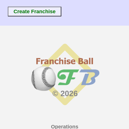
© 2026
Operations