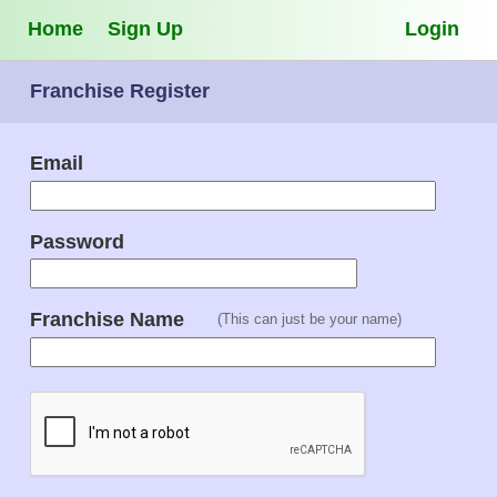
Home
Sign Up
Login
Franchise Register
Email
Password
Franchise Name
(This can just be your name)