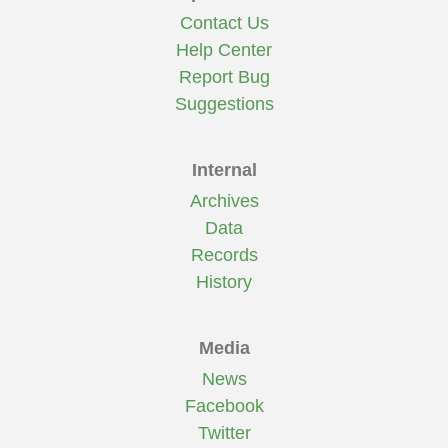
Contact Us
Help Center
Report Bug
Suggestions
Internal
Archives
Data
Records
History
Media
News
Facebook
Twitter