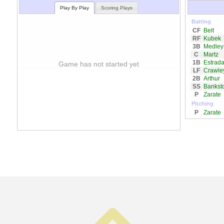
Play By Play
Scoring Plays
Batting
CF
Belt
RF
Kubek
3B
Medley
C
Martz
1B
Estrad
Game has not started yet
LF
Crawle
2B
Arthur
SS
Bankst
P
Zarate
Pitching
P
Zarate