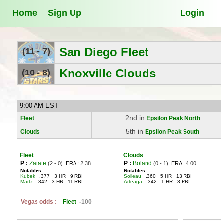
Home
Sign Up
Login
San Diego Fleet
(11 - 7)
Knoxville Clouds
(10 - 8)
9:00 AM EST
2nd in
Fleet
Epsilon Peak North
5th in
Clouds
Epsilon Peak South
Fleet
Clouds
P :
Zarate
P :
Boland
(2 - 0)
ERA :
2.38
(0 - 1)
ERA :
4.00
Notables :
Notables :
Kubek
.377 3 HR 9 RBI
Soileau
.360 5 HR 13 RBI
Martz
.342 3 HR 11 RBI
Arteaga
.342 1 HR 3 RBI
Vegas odds :
Fleet
-100