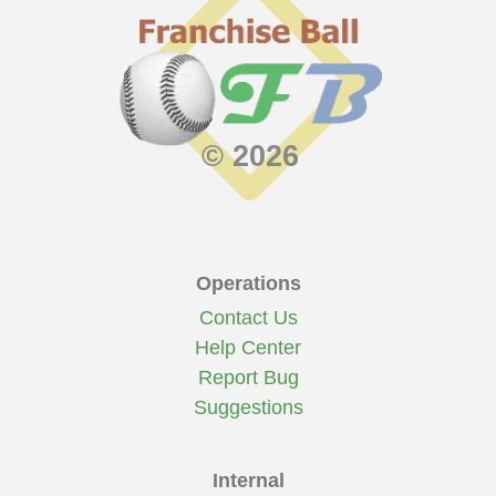
© 2026
Operations
Contact Us
Help Center
Report Bug
Suggestions
Internal