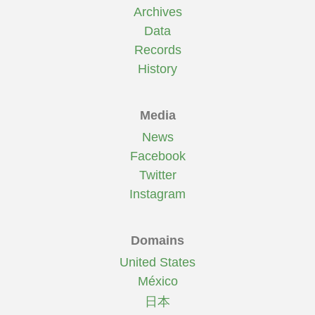
Archives
Data
Records
History
Media
News
Facebook
Twitter
Instagram
Domains
United States
México
日本