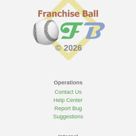
© 2026
Operations
Contact Us
Help Center
Report Bug
Suggestions