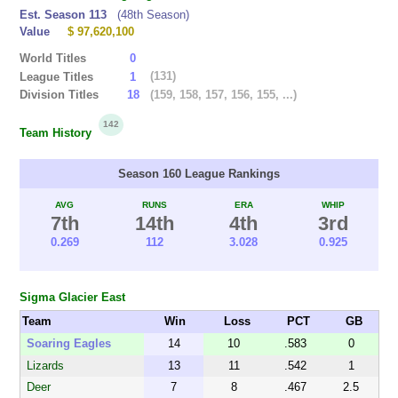
Est. Season 113
(48th Season)
Value
$ 97,620,100
World Titles
0
(131)
League Titles
1
(159, 158, 157, 156, 155, ...)
Division Titles
18
142
Team History
Season 160 League Rankings
AVG
RUNS
ERA
WHIP
7th
14th
4th
3rd
0.269
112
3.028
0.925
Sigma Glacier East
Team
Win
Loss
PCT
GB
Soaring Eagles
14
10
.583
0
Lizards
13
11
.542
1
Deer
7
8
.467
2.5