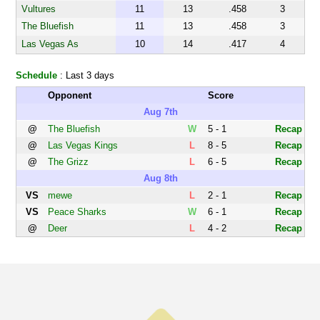
Vultures
11
13
.458
3
The Bluefish
11
13
.458
3
Las Vegas As
10
14
.417
4
Schedule
: Last 3 days
Opponent
Score
Aug 7th
@
The Bluefish
W
5 - 1
Recap
@
Las Vegas Kings
L
8 - 5
Recap
@
The Grizz
L
6 - 5
Recap
Aug 8th
VS
mewe
L
2 - 1
Recap
VS
Peace Sharks
W
6 - 1
Recap
@
Deer
L
4 - 2
Recap