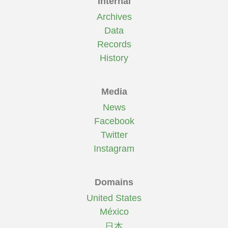
Internal
Archives
Data
Records
History
Media
News
Facebook
Twitter
Instagram
Domains
United States
México
日本