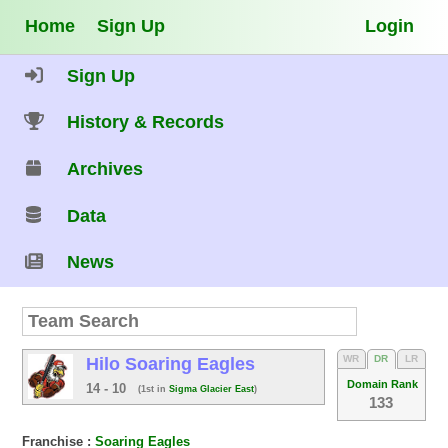
Home
Sign Up
Login
Sign Up
History & Records
Archives
Data
News
WR
DR
LR
Hilo Soaring Eagles
Domain Rank
14 - 10
(1st in
Sigma Glacier East
)
133
Franchise :
Soaring Eagles