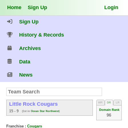
Home
Sign Up
Login
Sign Up
History & Records
Archives
Data
News
WR
DR
LR
Little Rock Cougars
Domain Rank
15 - 9
(1st in
Ocean Star Northwest
)
96
Franchise :
Cougars