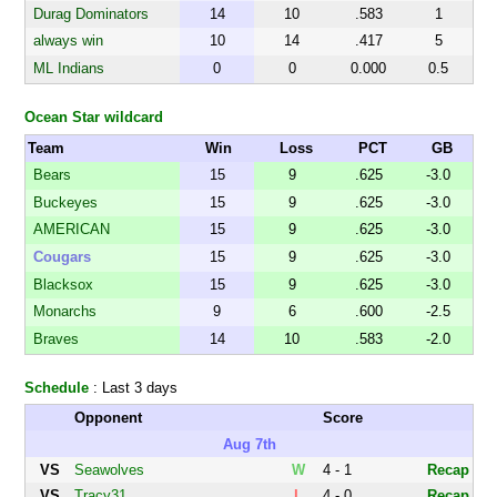
Durag Dominators
14
10
.583
1
always win
10
14
.417
5
ML Indians
0
0
0.000
0.5
Ocean Star wildcard
Team
Win
Loss
PCT
GB
Bears
15
9
.625
-3.0
Buckeyes
15
9
.625
-3.0
AMERICAN
15
9
.625
-3.0
ESKIMOS
Cougars
15
9
.625
-3.0
Blacksox
15
9
.625
-3.0
Monarchs
9
6
.600
-2.5
Braves
14
10
.583
-2.0
Schedule
: Last 3 days
Opponent
Score
Aug 7th
VS
Seawolves
W
4 - 1
Recap
VS
Tracy31
L
4 - 0
Recap