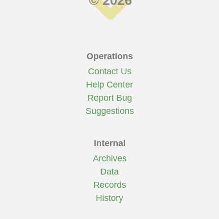
© 2026
Operations
Contact Us
Help Center
Report Bug
Suggestions
Internal
Archives
Data
Records
History