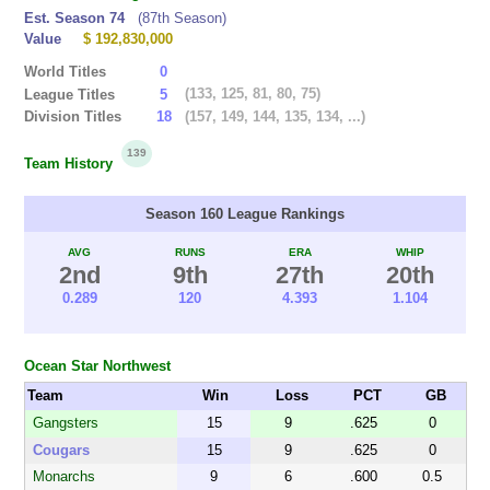
Est. Season 74
(87th Season)
Value
$ 192,830,000
World Titles
0
(133, 125, 81, 80, 75)
League Titles
5
(157, 149, 144, 135, 134, ...)
Division Titles
18
139
Team History
Season 160 League Rankings
AVG
RUNS
ERA
WHIP
2nd
9th
27th
20th
0.289
120
4.393
1.104
Ocean Star Northwest
Team
Win
Loss
PCT
GB
Gangsters
15
9
.625
0
Cougars
15
9
.625
0
Monarchs
9
6
.600
0.5