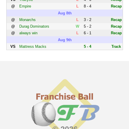
@
Empire
L
8 - 4
Recap
Aug 8th
@
Monarchs
L
3 - 2
Recap
@
Durag Dominators
W
5 - 2
Recap
@
always win
L
6 - 1
Recap
Aug 9th
VS
Mattress Macks
5 - 4
Track