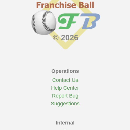
© 2026
Operations
Contact Us
Help Center
Report Bug
Suggestions
Internal