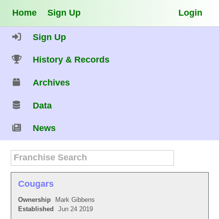
Home
Sign Up
Login
Sign Up
History & Records
Archives
Data
News
Cougars
Ownership
Mark Gibbens
Established
Jun 24 2019