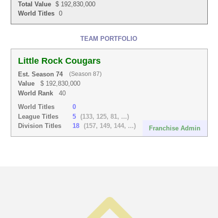
Total Value
$ 192,830,000
World Titles
0
TEAM PORTFOLIO
Little Rock Cougars
Est. Season 74
(Season 87)
Value
$ 192,830,000
World Rank
40
World Titles
0
League Titles
5
(133, 125, 81, ...)
Division Titles
18
(157, 149, 144, ...)
Franchise Admin