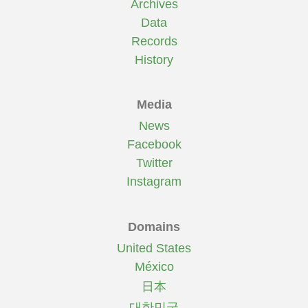
Archives
Data
Records
History
Media
News
Facebook
Twitter
Instagram
Domains
United States
México
日本
대한민국