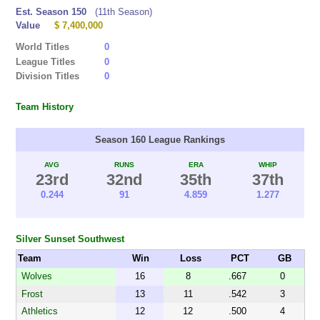
Est. Season 150
(11th Season)
Value
$ 7,400,000
World Titles
0
League Titles
0
Division Titles
0
Team History
Season 160 League Rankings
AVG
RUNS
ERA
WHIP
23rd
32nd
35th
37th
0.244
91
4.859
1.277
Silver Sunset Southwest
Team
Win
Loss
PCT
GB
Wolves
16
8
.667
0
Frost
13
11
.542
3
Athletics
12
12
.500
4