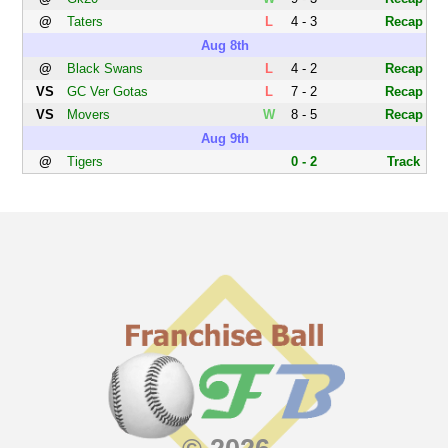
@
Taters
L
4 - 3
Recap
Aug 8th
@
Black Swans
L
4 - 2
Recap
VS
GC Ver Gotas
L
7 - 2
Recap
VS
Movers
W
8 - 5
Recap
Aug 9th
@
Tigers
0 - 2
Track