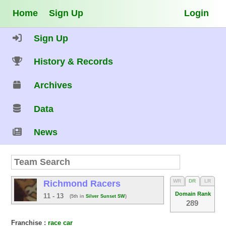
Home
Sign Up
Login
Sign Up
History & Records
Archives
Data
News
WR
DR
LR
Richmond Racers
Domain Rank
11 - 13
(5th in
Silver Sunset SW
)
289
Franchise :
race car