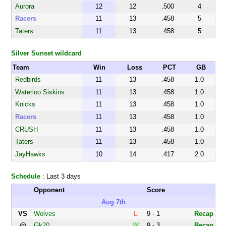
Aurora
12
12
.500
4
Racers
11
13
.458
5
Taters
11
13
.458
5
Silver Sunset wildcard
Team
Win
Loss
PCT
GB
Redbirds
11
13
.458
1.0
Waterloo Siskins
11
13
.458
1.0
Knicks
11
13
.458
1.0
Racers
11
13
.458
1.0
CRUSH
11
13
.458
1.0
Taters
11
13
.458
1.0
JayHawks
10
14
.417
2.0
Schedule
: Last 3 days
Opponent
Score
Aug 7th
VS
Wolves
L
9 - 1
Recap
@
Gk20
W
9 - 3
Recap