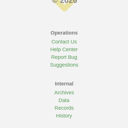
© 2026
Operations
Contact Us
Help Center
Report Bug
Suggestions
Internal
Archives
Data
Records
History