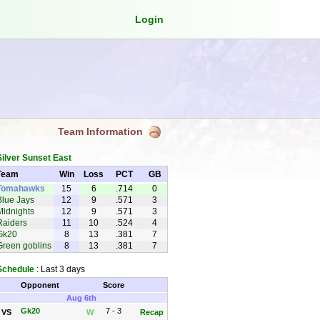
Login
Team Information
Silver Sunset East
Team
Win
Loss
PCT
GB
Tomahawks
15
6
.714
0
Blue Jays
12
9
.571
3
Midnights
12
9
.571
3
Raiders
11
10
.524
4
Gk20
8
13
.381
7
Green goblins
8
13
.381
7
Schedule
: Last 3 days
Opponent
Score
Aug 6th
Gk20
7 - 3
VS
W
Recap