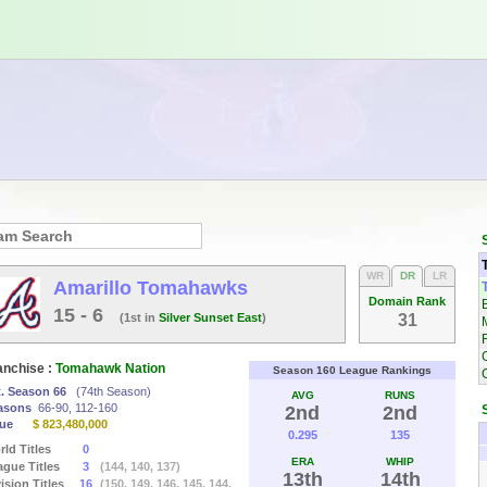
WR
DR
LR
Amarillo Tomahawks
Domain Rank
15 - 6
(1st in
Silver Sunset East
)
31
anchise :
Tomahawk Nation
Season 160 League Rankings
t. Season 66
(74th Season)
AVG
RUNS
asons
66-90, 112-160
2nd
2nd
lue
$ 823,480,000
0.295
135
ld Titles
0
ERA
WHIP
ague Titles
3
(144, 140, 137)
13th
14th
ision Titles
16
(150, 149, 146, 145, 144,