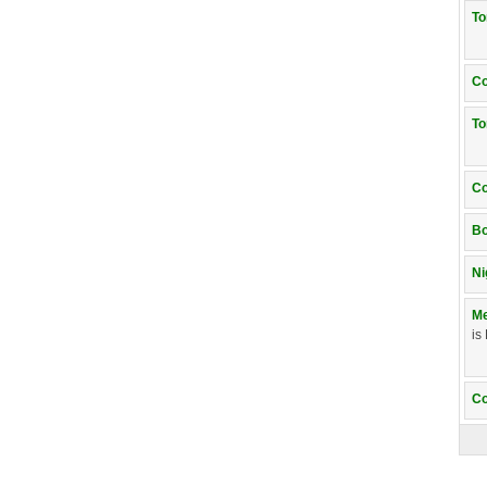
T
Co
T
Co
Bo
Ni
Me
is
Co