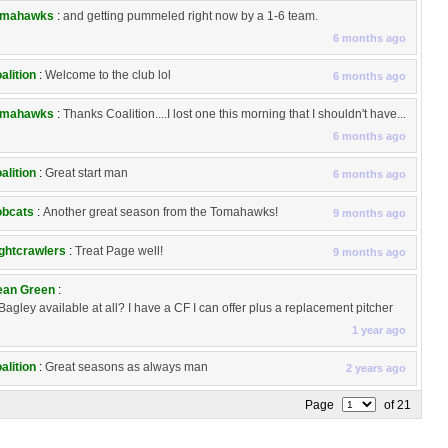
omahawks
:
and getting pummeled right now by a 1-6 team.
6 months ago
alition
:
Welcome to the club lol
6 months ago
omahawks
:
Thanks Coalition....I lost one this morning that I shouldn't have...
6 months ago
alition
:
Great start man
6 months ago
bcats
:
Another great season from the Tomahawks!
9 months ago
ghtcrawlers
:
Treat Page well!
9 months ago
an Green
:
 Bagley available at all? I have a CF I can offer plus a replacement pitcher
1 year ago
alition
:
Great seasons as always man
2 years ago
Page
of 21