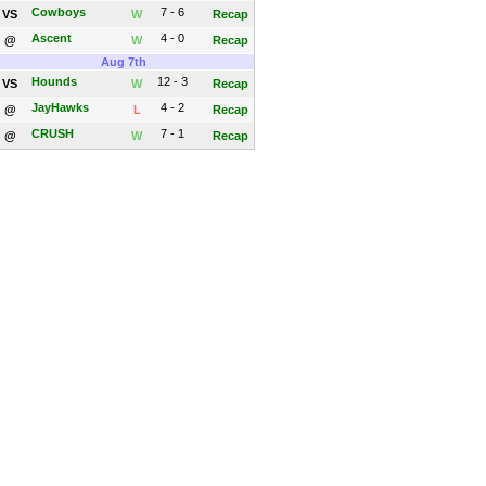
Cowboys
7 - 6
VS
W
Recap
Ascent
4 - 0
@
W
Recap
Aug 7th
Hounds
12 - 3
VS
W
Recap
JayHawks
4 - 2
@
L
Recap
CRUSH
7 - 1
@
W
Recap