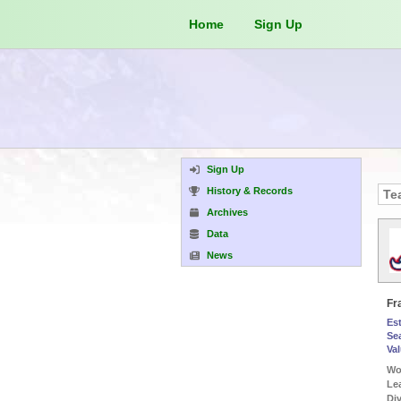
Home
Sign Up
Sign Up
History & Records
Archives
Data
News
Fr
Es
Se
Va
Wor
Le
Div