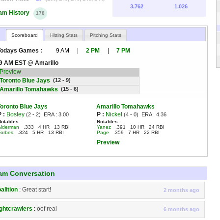
3.762
1.026
am History
178
Scoreboard
Hitting Stats
Pitching Stats
Todays Games :
9 AM
|
2 PM
|
7 PM
9 AM EST @ Amarillo
Preview
Toronto Blue Jays
(12 - 9)
Amarillo Tomahawks
(15 - 6)
Toronto Blue Jays
Amarillo Tomahawks
P :
Bosley
P :
Nickel
(2 - 2)
ERA :
3.00
(4 - 0)
ERA :
4.36
Notables :
Notables :
Alderman
.333 4 HR 13 RBI
Yanez
.391 10 HR 24 RBI
Forbes
.324 5 HR 13 RBI
Page
.359 7 HR 22 RBI
Preview
am Conversation
alition
:
Great start!
2 months ago
ghtcrawlers
:
oof real
6 months ago