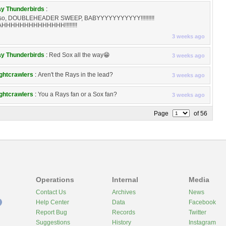
y Thunderbirds
:
so, DOUBLEHEADER SWEEP, BABYYYYYYYYYYY!!!!!!!!!
HHHHHHHHHHHHHH!!!!!!!!
3 weeks ago
y Thunderbirds
:
Red Sox all the way😁
3 weeks ago
ghtcrawlers
:
Aren't the Rays in the lead?
3 weeks ago
ghtcrawlers
:
You a Rays fan or a Sox fan?
3 weeks ago
Page
of 56
Operations
Internal
Media
Contact Us
Archives
News
Help Center
Data
Facebook
Report Bug
Records
Twitter
Suggestions
History
Instagram