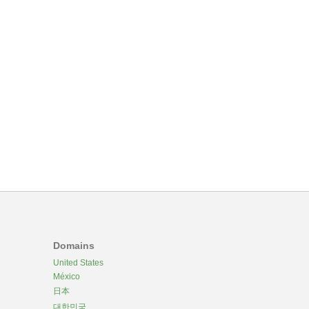
Domains
United States
México
日本
대한민국