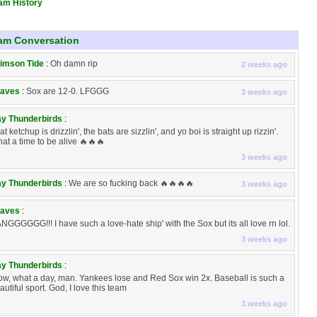
am History
am Conversation
imson Tide
:
Oh damn rip
2 weeks ago
aves
:
Sox are 12-0. LFGGG
3 weeks ago
y Thunderbirds
:
at ketchup is drizzlin', the bats are sizzlin', and yo boi is straight up rizzin'.
at a time to be alive 🔥🔥🔥
3 weeks ago
y Thunderbirds
:
We are so fucking back 🔥🔥🔥🔥
3 weeks ago
aves
:
NGGGGGG!!! I have such a love-hate ship' with the Sox but its all love rn lol.
3 weeks ago
y Thunderbirds
:
w, what a day, man. Yankees lose and Red Sox win 2x. Baseball is such a
autiful sport. God, I love this team
3 weeks ago