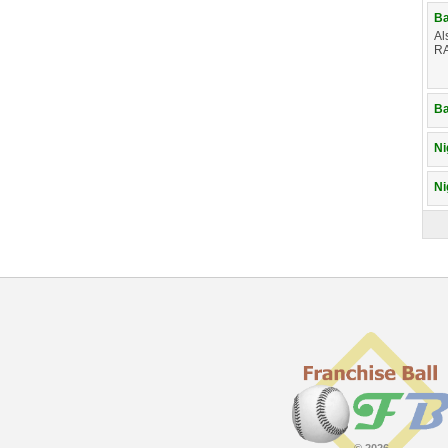
Ba
Al
RA
Ba
Ni
Ni