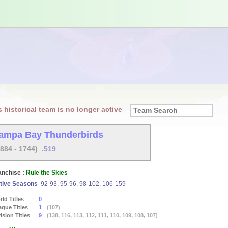
s historical team is no longer active
ampa Bay Thunderbirds
1884 - 1744)
.519
anchise :
Rule the Skies
tive Seasons
92-93, 95-96, 98-102, 106-159
ld Titles
0
ague Titles
1
(107)
ision Titles
9
(138, 116, 113, 112, 111, 110, 109, 108, 107)