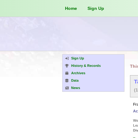
Home
Sign Up
Sign Up
History & Records
Thi
Archives
Data
T
News
(
Fr
Ac
Wor
Le
Div