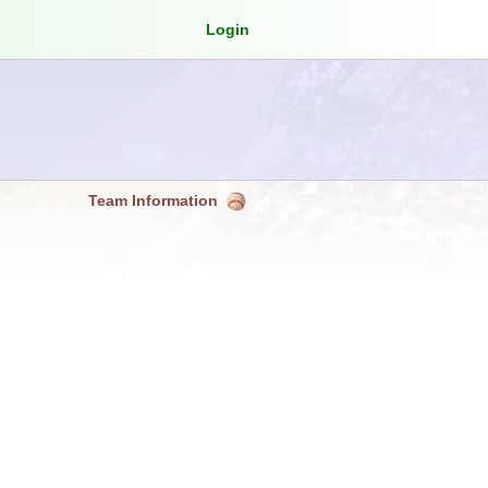
Login
Team Information