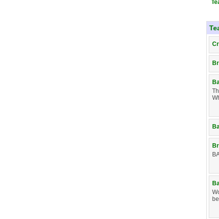
Te
Te
Cr
Br
Ba
Th
Wh
Ba
Br
BA
Ba
Wo
be