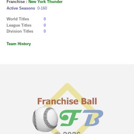
Franchise :
New York Thunder
Active Seasons
0-160
World Titles
0
League Titles
0
Division Titles
0
Team History