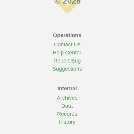
© 2026
Operations
Contact Us
Help Center
Report Bug
Suggestions
Internal
Archives
Data
Records
History