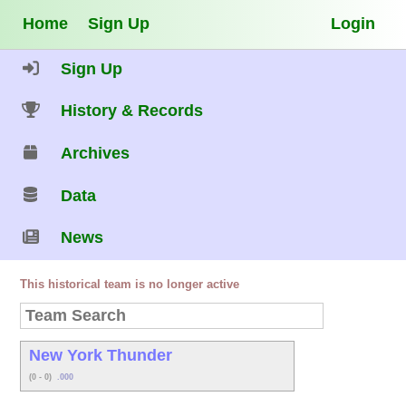
Home
Sign Up
Login
Sign Up
History & Records
Archives
Data
News
This historical team is no longer active
New York Thunder
(0 - 0)
.000