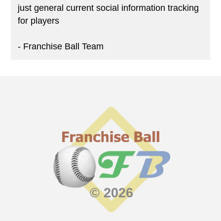
just general current social information tracking
for players
- Franchise Ball Team
© 2026