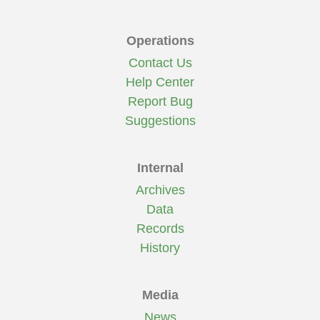
Operations
Contact Us
Help Center
Report Bug
Suggestions
Internal
Archives
Data
Records
History
Media
News