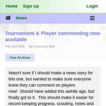
Home
Sign Up
Login
News
Tournament & Player commenting now
available
Feb 2nd 2026
By Franchise Ball
View Archives
Wasn't sure if I should make a news story for
this one, but wanted to make sure everyone
knew they can comment on players
now! Should have added this awhile ago, but
finally got to it. This should make it easier for
record keeping progress, scouting, notes and