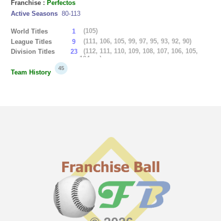
Franchise :
Perfectos
Active Seasons
80-113
(105)
World Titles
1
(111, 106, 105, 99, 97, 95, 93, 92, 90)
League Titles
9
(112, 111, 110, 109, 108, 107, 106, 105,
Division Titles
23
104, ...)
45
Team History