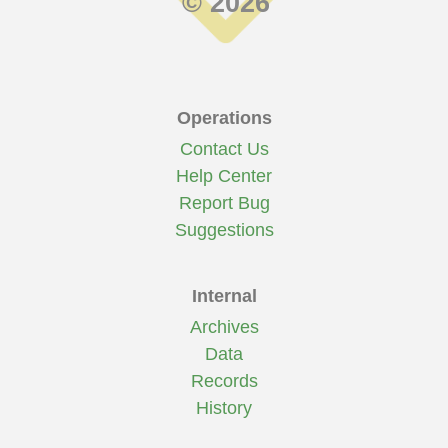
© 2026
Operations
Contact Us
Help Center
Report Bug
Suggestions
Internal
Archives
Data
Records
History