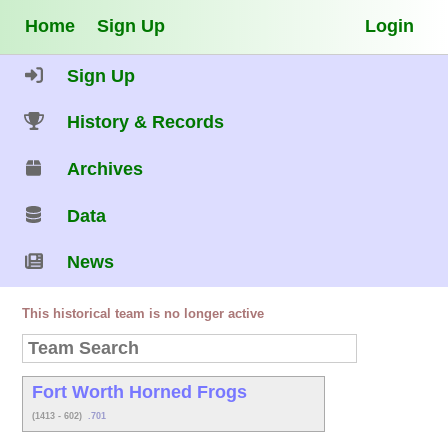
Home
Sign Up
Login
Sign Up
History & Records
Archives
Data
News
This historical team is no longer active
Fort Worth Horned Frogs
(1413 - 602)
.701