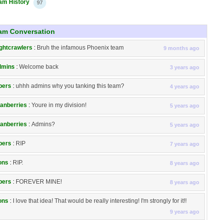
am History
97
am Conversation
ghtcrawlers
:
Bruh the infamous Phoenix team
9 months ago
dmins
:
Welcome back
3 years ago
pers
:
uhhh admins why you tanking this team?
4 years ago
anberries
:
Youre in my division!
5 years ago
anberries
:
Admins?
5 years ago
pers
:
RIP
7 years ago
ons
:
RIP.
8 years ago
pers
:
FOREVER MINE!
8 years ago
ons
:
I love that idea! That would be really interesting! I'm strongly for it!!
9 years ago