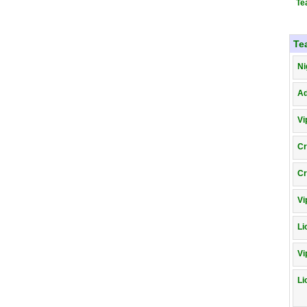
Te
Te
Ni
A
Vi
Cr
Cr
Vi
Li
Vi
Li