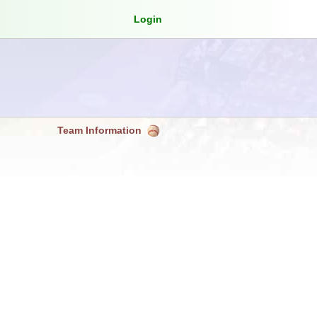
Login
Team Information