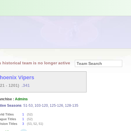
s historical team is no longer active
hoenix Vipers
621 - 1201)
.341
anchise :
Admins
tive Seasons
51-53, 103-120, 125-126, 128-135
ld Titles
1
(52)
ague Titles
1
(52)
ision Titles
3
(53, 52, 51)