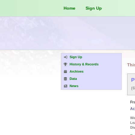
Home
Sign Up
Sign Up
History & Records
Thi
Archives
Data
P
News
(
Fr
Ac
Wor
Le
Div