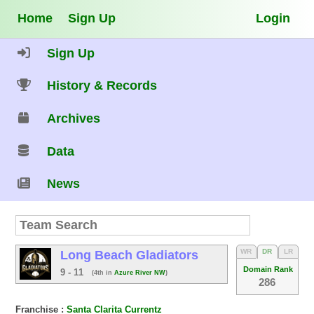
Home
Sign Up
Login
Sign Up
History & Records
Archives
Data
News
WR
DR
LR
Long Beach Gladiators
Domain Rank
9 - 11
(4th in
Azure River NW
)
286
Franchise :
Santa Clarita Currentz