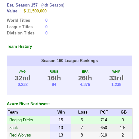
Est. Season 157
(4th Season)
Value
$ 11,500,000
World Titles
0
League Titles
0
Division Titles
0
Team History
Season 160 League Rankings
AVG
RUNS
ERA
WHIP
32nd
16th
26th
33rd
0.232
94
4.376
1.238
Azure River Northwest
Team
Win
Loss
PCT
GB
Raging Dicks
15
6
.714
0
zack
13
7
.650
1.5
Red Wolves
13
8
.619
2