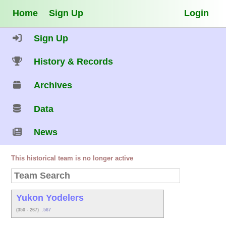
Home
Sign Up
Login
Sign Up
History & Records
Archives
Data
News
This historical team is no longer active
Yukon Yodelers
(350 - 267)
.567