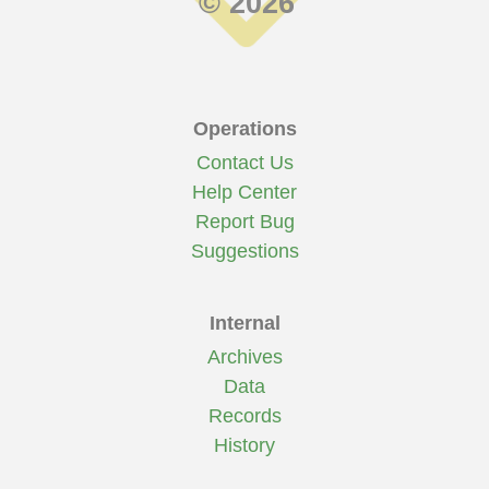
© 2026
Operations
Contact Us
Help Center
Report Bug
Suggestions
Internal
Archives
Data
Records
History