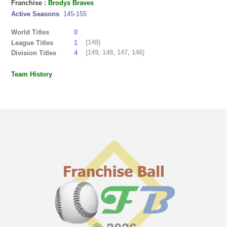
Franchise :
Brodys Braves
Active Seasons
145-155
World Titles
0
(148)
League Titles
1
(149, 148, 147, 146)
Division Titles
4
Team History