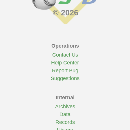
© 2026
Operations
Contact Us
Help Center
Report Bug
Suggestions
Internal
Archives
Data
Records