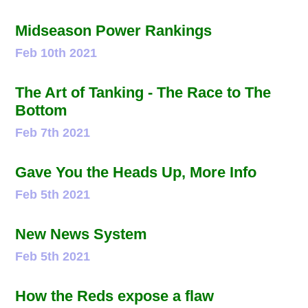
Midseason Power Rankings
Feb 10th 2021
The Art of Tanking - The Race to The
Bottom
Feb 7th 2021
Gave You the Heads Up, More Info
Feb 5th 2021
New News System
Feb 5th 2021
How the Reds expose a flaw