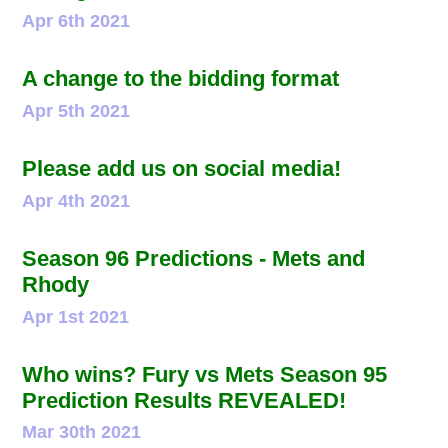
Apr 6th 2021
A change to the bidding format
Apr 5th 2021
Please add us on social media!
Apr 4th 2021
Season 96 Predictions - Mets and
Rhody
Apr 1st 2021
Who wins? Fury vs Mets Season 95
Prediction Results REVEALED!
Mar 30th 2021