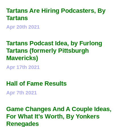
Tartans Are Hiring Podcasters, By
Tartans
Apr 20th 2021
Tartans Podcast Idea, by Furlong
Tartans (formerly Pittsburgh
Mavericks)
Apr 17th 2021
Hall of Fame Results
Apr 7th 2021
Game Changes And A Couple Ideas,
For What It’s Worth, By Yonkers
Renegades