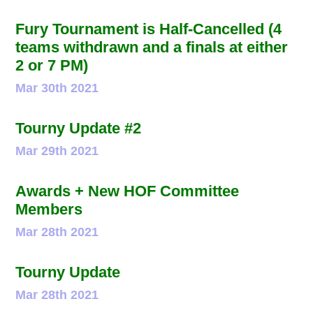
Fury Tournament is Half-Cancelled (4
teams withdrawn and a finals at either
2 or 7 PM)
Mar 30th 2021
Tourny Update #2
Mar 29th 2021
Awards + New HOF Committee
Members
Mar 28th 2021
Tourny Update
Mar 28th 2021