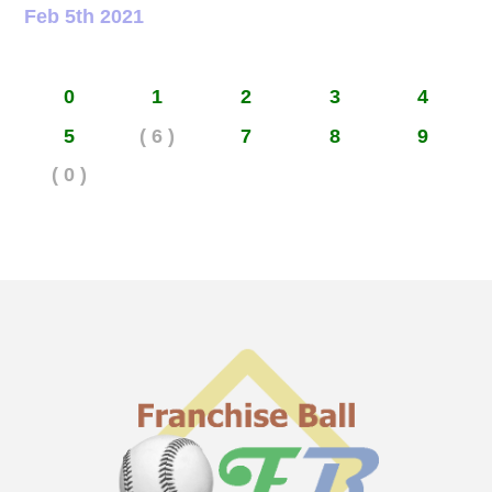
Feb 5th 2021
0
1
2
3
4
5
( 6 )
7
8
9
( 0 )