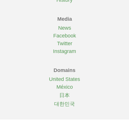
History
Media
News
Facebook
Twitter
Instagram
Domains
United States
México
日本
대한민국