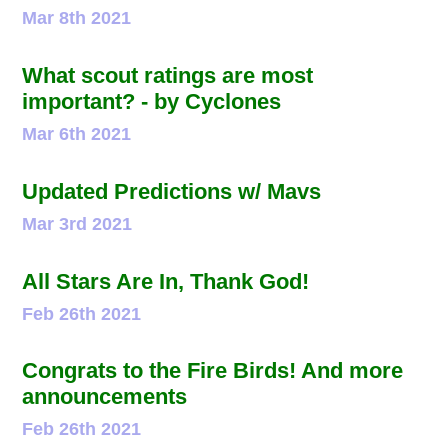
Mar 8th 2021
What scout ratings are most
important? - by Cyclones
Mar 6th 2021
Updated Predictions w/ Mavs
Mar 3rd 2021
All Stars Are In, Thank God!
Feb 26th 2021
Congrats to the Fire Birds! And more
announcements
Feb 26th 2021