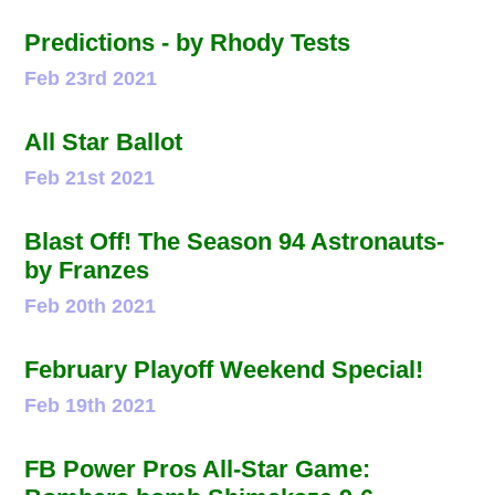
Predictions - by Rhody Tests
Feb 23rd 2021
All Star Ballot
Feb 21st 2021
Blast Off! The Season 94 Astronauts-
by Franzes
Feb 20th 2021
February Playoff Weekend Special!
Feb 19th 2021
FB Power Pros All-Star Game: