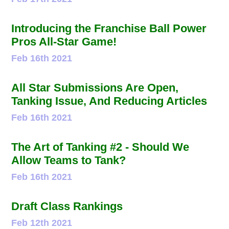
Introducing the Franchise Ball Power
Pros All-Star Game!
Feb 16th 2021
All Star Submissions Are Open,
Tanking Issue, And Reducing Articles
Feb 16th 2021
The Art of Tanking #2 - Should We
Allow Teams to Tank?
Feb 16th 2021
Draft Class Rankings
Feb 12th 2021