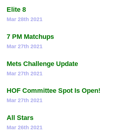
Elite 8
Mar 28th 2021
7 PM Matchups
Mar 27th 2021
Mets Challenge Update
Mar 27th 2021
HOF Committee Spot Is Open!
Mar 27th 2021
All Stars
Mar 26th 2021