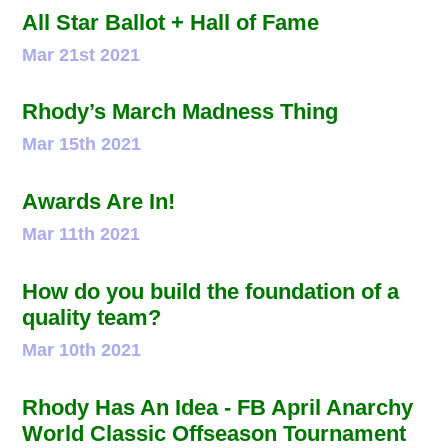
All Star Ballot + Hall of Fame
Mar 21st 2021
Rhody’s March Madness Thing
Mar 15th 2021
Awards Are In!
Mar 11th 2021
How do you build the foundation of a
quality team?
Mar 10th 2021
Rhody Has An Idea - FB April Anarchy
World Classic Offseason Tournament