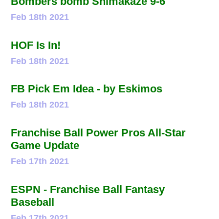
Bombers bomb Shimakaze 9-6
Feb 18th 2021
HOF Is In!
Feb 18th 2021
FB Pick Em Idea - by Eskimos
Feb 18th 2021
Franchise Ball Power Pros All-Star
Game Update
Feb 17th 2021
ESPN - Franchise Ball Fantasy
Baseball
Feb 17th 2021