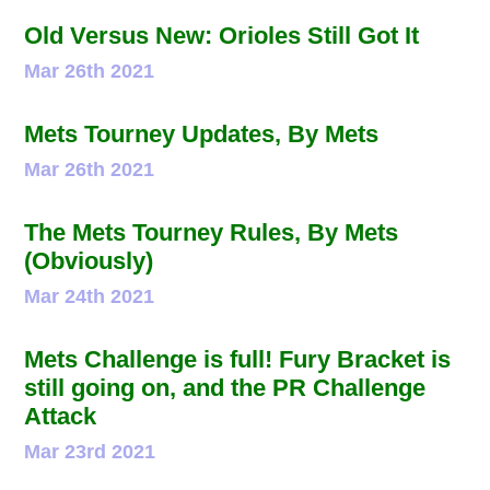
Old Versus New: Orioles Still Got It
Mar 26th 2021
Mets Tourney Updates, By Mets
Mar 26th 2021
The Mets Tourney Rules, By Mets
(Obviously)
Mar 24th 2021
Mets Challenge is full! Fury Bracket is
still going on, and the PR Challenge
Attack
Mar 23rd 2021