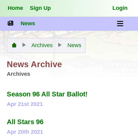
Home
Sign Up
Login
News
Archives
News
News Archive
Archives
Season 96 All Star Ballot!
Apr 21st 2021
All Stars 96
Apr 20th 2021