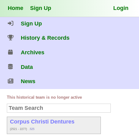
Home
Sign Up
Login
Sign Up
History & Records
Archives
Data
News
This historical team is no longer active
Corpus Christi Dentures
(2521 - 2277)
.525