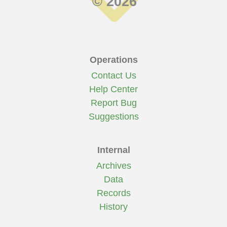
© 2026
Operations
Contact Us
Help Center
Report Bug
Suggestions
Internal
Archives
Data
Records
History