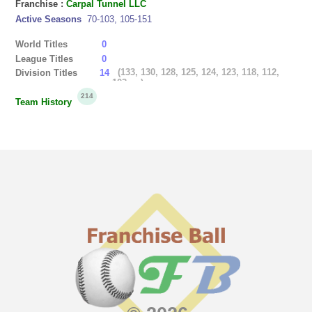
Franchise :
Carpal Tunnel LLC
Active Seasons
70-103, 105-151
World Titles
0
League Titles
0
(133, 130, 128, 125, 124, 123, 118, 112,
Division Titles
14
103, ...)
214
Team History