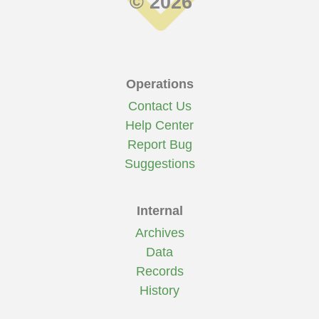
© 2026
Operations
Contact Us
Help Center
Report Bug
Suggestions
Internal
Archives
Data
Records
History