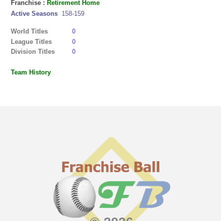
Franchise :
Retirement Home
Active Seasons
158-159
World Titles
0
League Titles
0
Division Titles
0
Team History