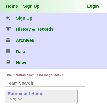
Home
Sign Up
Login
Sign Up
History & Records
Archives
Data
News
This historical team is no longer active
Retirement Home
(22 - 38)
.367