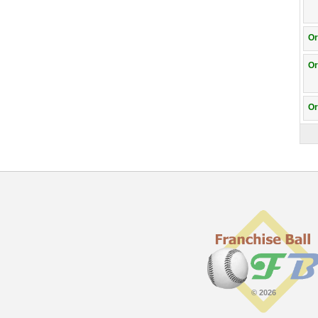
Or
Or
Or
© 2026