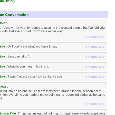
am History
am Conversation
iole
:
don't know if it's your tendency to assume the worst of people but I've told you
e truth. Believe it or not. I don't care either way
9 months ago
iole
:
Ok I don't care what you have to say
9 months ago
iole
:
Because I didn't
9 months ago
iole
:
What do you mean I fed into it
9 months ago
iole
:
It wasn't exactly a sell it was like a trade
9 months ago
awgs
:
u fed into it * no one sells a team thats been around for one season not to
ntion everytime you made a move both teams requested trades at the same
me
9 months ago
imson Tide
:
I’m not accusing u of nothing but it just seems kinda suspicious