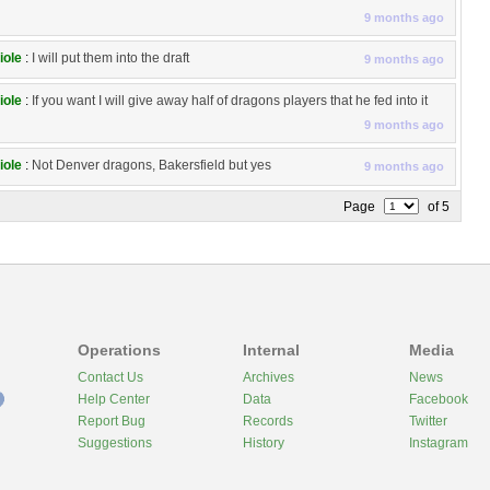
9 months ago
iole
:
I will put them into the draft
9 months ago
iole
:
If you want I will give away half of dragons players that he fed into it
9 months ago
iole
:
Not Denver dragons, Bakersfield but yes
9 months ago
Page
of 5
Operations
Internal
Media
Contact Us
Archives
News
Help Center
Data
Facebook
Report Bug
Records
Twitter
Suggestions
History
Instagram