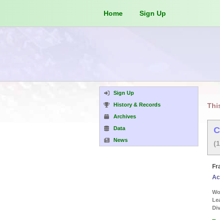
Home
Sign Up
Sign Up
History & Records
Thi
Archives
Data
C
News
(
Fr
Ac
Wor
Le
Div