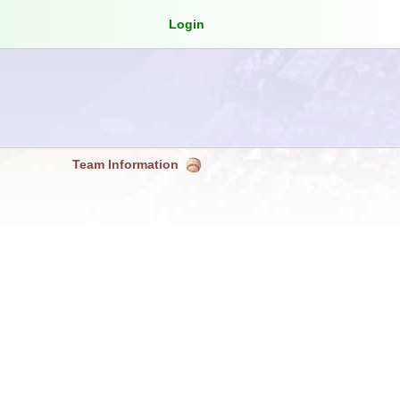
Login
Team Information