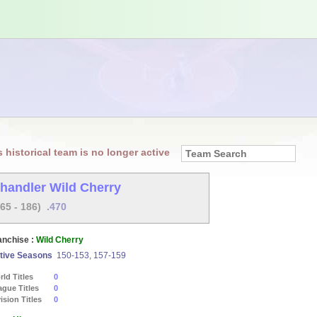
s historical team is no longer active
handler Wild Cherry
165 - 186)
.470
anchise :
Wild Cherry
tive Seasons
150-153, 157-159
ld Titles
0
ague Titles
0
ision Titles
0