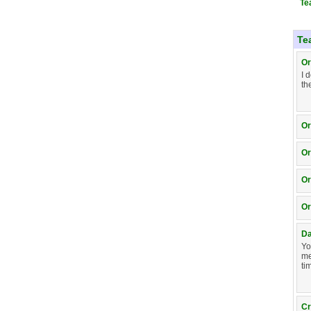
Te
Te
Or
I 
th
Or
Or
Or
Or
D
Yo
me
ti
Cr