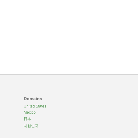
Domains
United States
México
日本
대한민국