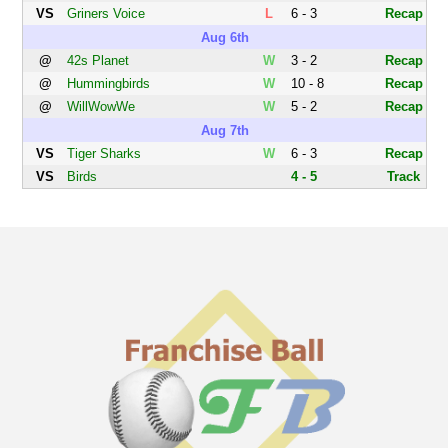
VS
Griners Voice
L
6 - 3
Recap
Aug 6th
@
42s Planet
W
3 - 2
Recap
@
Hummingbirds
W
10 - 8
Recap
@
WillWowWe
W
5 - 2
Recap
Aug 7th
VS
Tiger Sharks
W
6 - 3
Recap
VS
Birds
4 - 5
Track