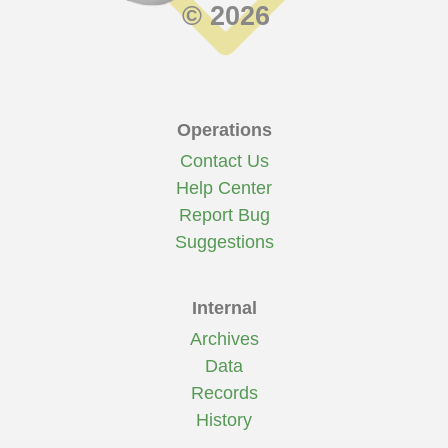
© 2026
Operations
Contact Us
Help Center
Report Bug
Suggestions
Internal
Archives
Data
Records
History