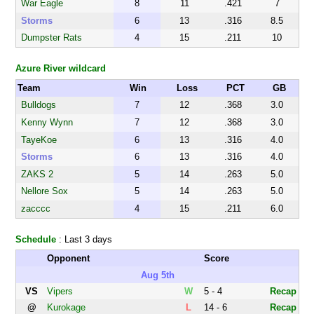
War Eagle
8
11
.421
7
Storms
6
13
.316
8.5
Dumpster Rats
4
15
.211
10
Azure River wildcard
Team
Win
Loss
PCT
GB
Bulldogs
7
12
.368
3.0
Kenny Wynn
7
12
.368
3.0
TayeKoe
6
13
.316
4.0
Storms
6
13
.316
4.0
ZAKS 2
5
14
.263
5.0
Nellore Sox
5
14
.263
5.0
zacccc
4
15
.211
6.0
Schedule
: Last 3 days
Opponent
Score
Aug 5th
VS
Vipers
W
5 - 4
Recap
@
Kurokage
L
14 - 6
Recap