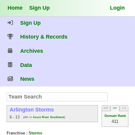
Home
Sign Up
Login
Sign Up
History & Records
Archives
Data
News
WR
DR
LR
Arlington Storms
Domain Rank
6 - 13
(4th in
Azure River Southwest
)
411
Franchise :
Storms