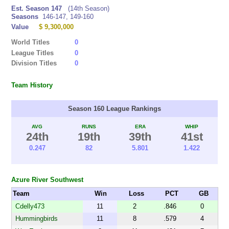
Est. Season 147
(14th Season)
Seasons
146-147, 149-160
Value
$ 9,300,000
World Titles
0
League Titles
0
Division Titles
0
Team History
Season 160 League Rankings
AVG
RUNS
ERA
WHIP
24th
19th
39th
41st
0.247
82
5.801
1.422
Azure River Southwest
Team
Win
Loss
PCT
GB
Cdelly473
11
2
.846
0
Hummingbirds
11
8
.579
4