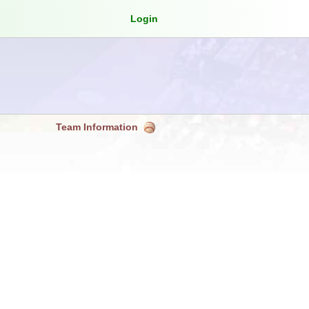
Login
Team Information