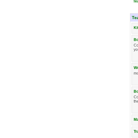
Te
Te
Ki
Bo
Co
yo
Wo
mo
Bo
Co
th
Ma
Tr