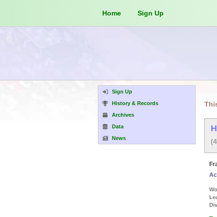
Home
Sign Up
Sign Up
History & Records
Thi
Archives
Data
H
News
(
Fr
Ac
Wor
Le
Div