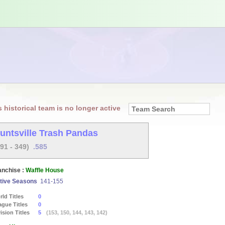
s historical team is no longer active
untsville Trash Pandas
491 - 349)
.585
anchise :
Waffle House
tive Seasons
141-155
ld Titles
0
ague Titles
0
ision Titles
5
(153, 150, 144, 143, 142)