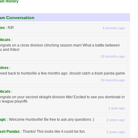
am History
am Conversation
tes
:
RIP.
4 months ago
bcats
:
ngrats on a close division clinching season man! What a battle between
u and Kites!
10 months ago
lves
:
ved back to huntsville a few months ago. should catch a trash panda game
10 months ago
bcats
:
ngrats on your second straight division title! Excited to see you dominate in
e league playoffs
1 year ago
gic
:
Welcome Huntsville! Be free to ask any questions :)
2 years ago
ash Pandas
:
Thanks! This looks like it could be fun.
2 years ago