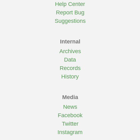
Help Center
Report Bug
Suggestions
Internal
Archives
Data
Records
History
Media
News
Facebook
Twitter
Instagram