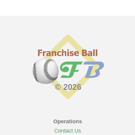
© 2026
Operations
Contact Us