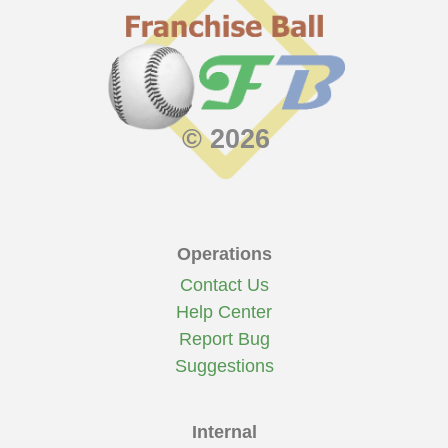
© 2026
Operations
Contact Us
Help Center
Report Bug
Suggestions
Internal