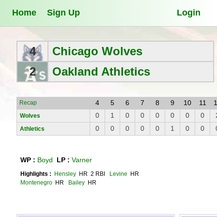
Home
Sign Up
Login
4
Chicago Wolves
2
Oakland Athletics
4
5
6
7
8
9
10
11
Recap
0
1
0
0
0
0
0
0
Wolves
0
0
0
0
0
1
0
0
Athletics
WP :
Boyd
LP :
Varner
Highlights :
Hensley
HR 2 RBI
Levine
HR
Montenegro
HR
Bailey
HR