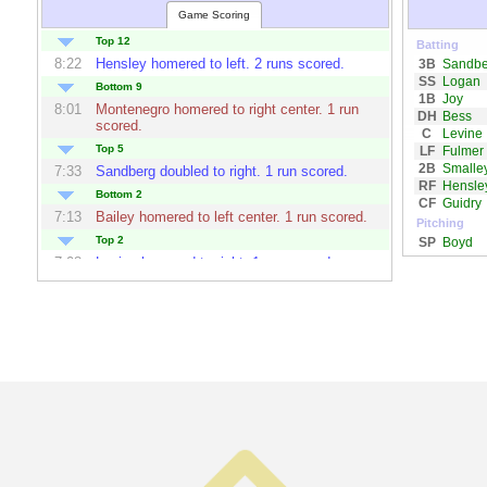
Game Scoring
Top 12
Batting
8:22
Hensley
homered to left. 2 runs scored.
3B
Sandbe
SS
Logan
Bottom 9
1B
Joy
8:01
Montenegro
homered to right center. 1 run
DH
Bess
scored.
C
Levine
Top 5
LF
Fulmer
2B
Smalle
7:33
Sandberg
doubled to right. 1 run scored.
RF
Hensle
Bottom 2
CF
Guidry
7:13
Bailey
homered to left center. 1 run scored.
Pitching
Top 2
SP
Boyd
7:08
Levine
homered to right. 1 run scored.