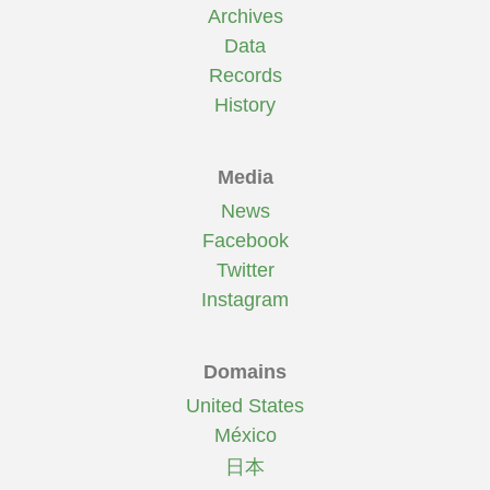
Archives
Data
Records
History
Media
News
Facebook
Twitter
Instagram
Domains
United States
México
日本