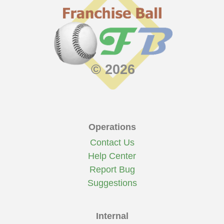
© 2026
Operations
Contact Us
Help Center
Report Bug
Suggestions
Internal