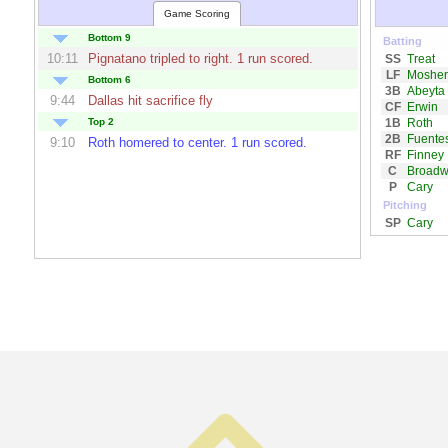
Game Scoring
Bottom 9
Batting
10:11
Pignatano
tripled to right. 1 run scored.
SS
Treat
LF
Mosher
Bottom 6
3B
Abeyta
9:44
Dallas
hit sacrifice fly
CF
Erwin
1B
Roth
Top 2
2B
Fuente
9:10
Roth
homered to center. 1 run scored.
RF
Finney
C
Broadw
P
Cary
Pitching
SP
Cary