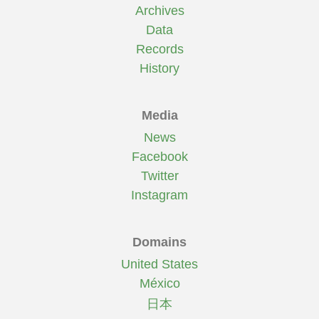
Archives
Data
Records
History
Media
News
Facebook
Twitter
Instagram
Domains
United States
México
日本