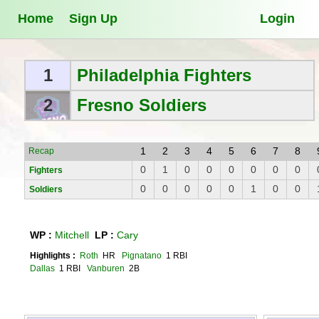
Home
Sign Up
Login
1
Philadelphia Fighters
2
Fresno Soldiers
1
2
3
4
5
6
7
8
Recap
0
1
0
0
0
0
0
0
Fighters
0
0
0
0
0
1
0
0
Soldiers
WP :
Mitchell
LP :
Cary
Highlights :
Roth
HR
Pignatano
1 RBI
Dallas
1 RBI
Vanburen
2B