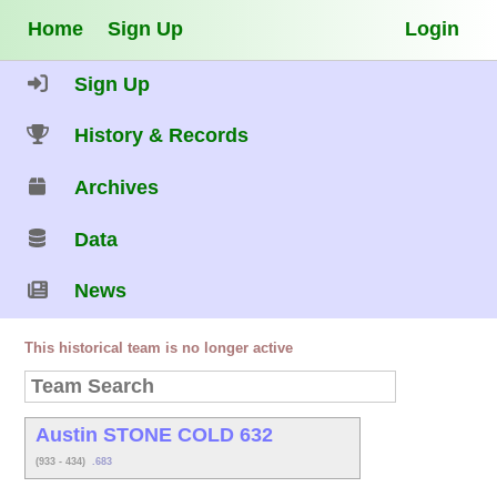
Home
Sign Up
Login
Sign Up
History & Records
Archives
Data
News
This historical team is no longer active
Austin STONE COLD 632
(933 - 434)
.683