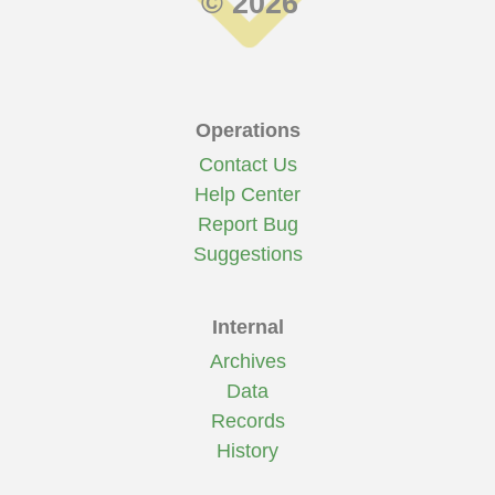
© 2026
Operations
Contact Us
Help Center
Report Bug
Suggestions
Internal
Archives
Data
Records
History