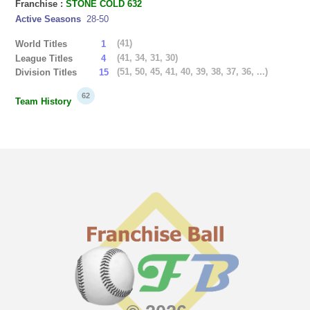
Franchise :
STONE COLD 632
Active Seasons
28-50
(41)
World Titles
1
(41, 34, 31, 30)
League Titles
4
(51, 50, 45, 41, 40, 39, 38, 37, 36, ...)
Division Titles
15
62
Team History