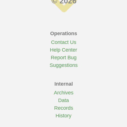
© 2026
Operations
Contact Us
Help Center
Report Bug
Suggestions
Internal
Archives
Data
Records
History