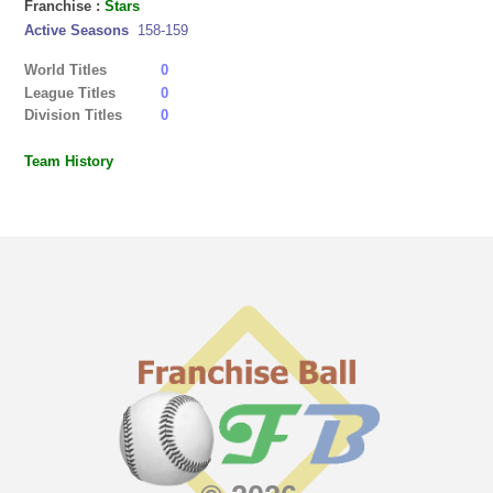
Franchise :
Stars
Active Seasons
158-159
World Titles
0
League Titles
0
Division Titles
0
Team History