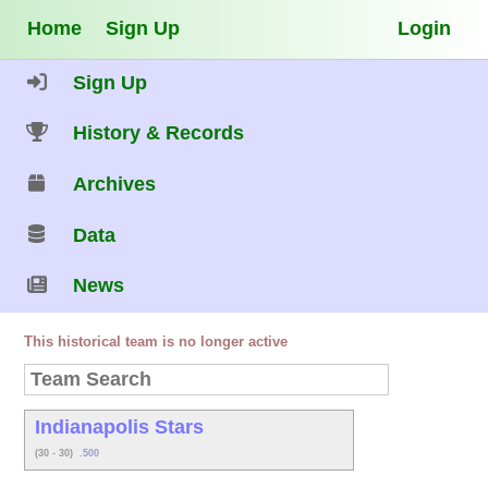
Home
Sign Up
Login
Sign Up
History & Records
Archives
Data
News
This historical team is no longer active
Indianapolis Stars
(30 - 30)
.500