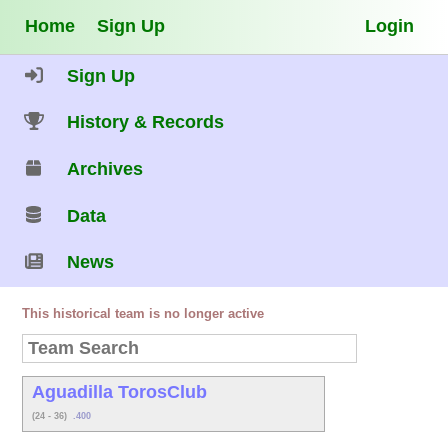
Home
Sign Up
Login
Sign Up
History & Records
Archives
Data
News
This historical team is no longer active
Aguadilla TorosClub
(24 - 36)
.400