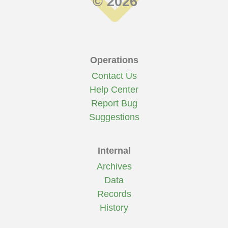
© 2026
Operations
Contact Us
Help Center
Report Bug
Suggestions
Internal
Archives
Data
Records
History