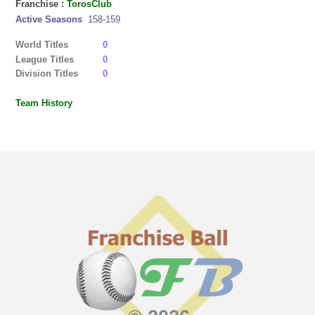
Franchise :
TorosClub
Active Seasons
158-159
World Titles
0
League Titles
0
Division Titles
0
Team History