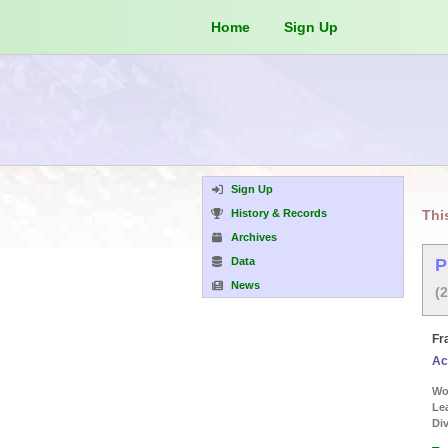
Home
Sign Up
Sign Up
History & Records
Thi
Archives
Data
P
News
(
Fr
Ac
Wor
Le
Div