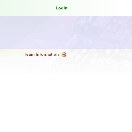
Login
Team Information