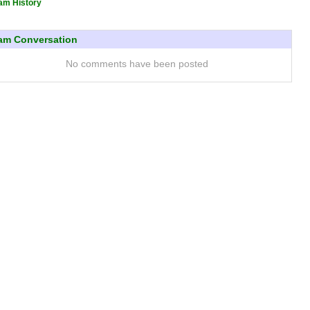
am History
am Conversation
No comments have been posted