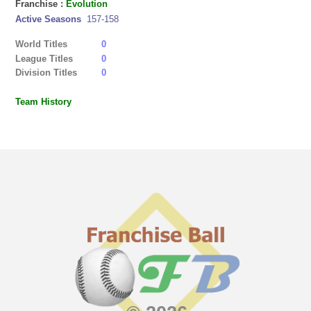
Franchise :
Evolution
Active Seasons
157-158
World Titles
0
League Titles
0
Division Titles
0
Team History