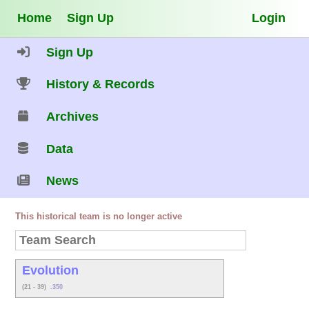
Home
Sign Up
Login
Sign Up
History & Records
Archives
Data
News
This historical team is no longer active
Evolution
(21 - 39)
.350