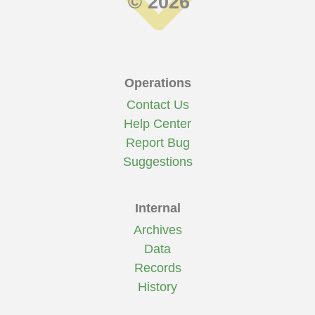
© 2026
Operations
Contact Us
Help Center
Report Bug
Suggestions
Internal
Archives
Data
Records
History