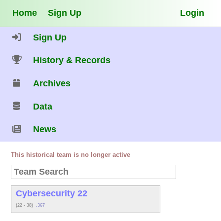
Home
Sign Up
Login
Sign Up
History & Records
Archives
Data
News
This historical team is no longer active
Cybersecurity 22
(22 - 38)
.367