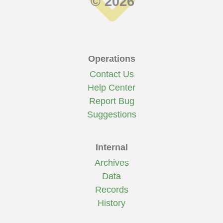
© 2026
Operations
Contact Us
Help Center
Report Bug
Suggestions
Internal
Archives
Data
Records
History