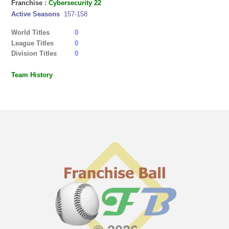
Franchise :
Cybersecurity 22
Active Seasons
157-158
World Titles
0
League Titles
0
Division Titles
0
Team History