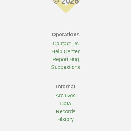
© 2026
Operations
Contact Us
Help Center
Report Bug
Suggestions
Internal
Archives
Data
Records
History