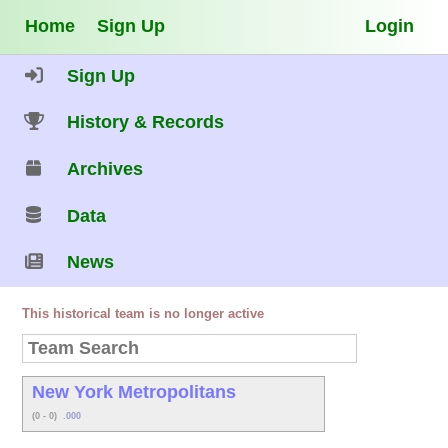
Home
Sign Up
Login
Sign Up
History & Records
Archives
Data
News
This historical team is no longer active
New York Metropolitans
(0 - 0)
.000