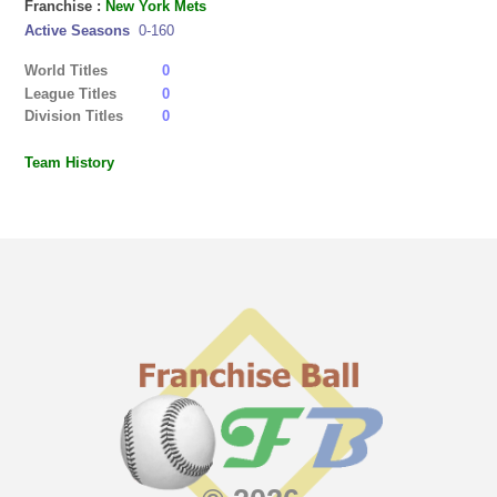
Franchise :
New York Mets
Active Seasons
0-160
World Titles
0
League Titles
0
Division Titles
0
Team History