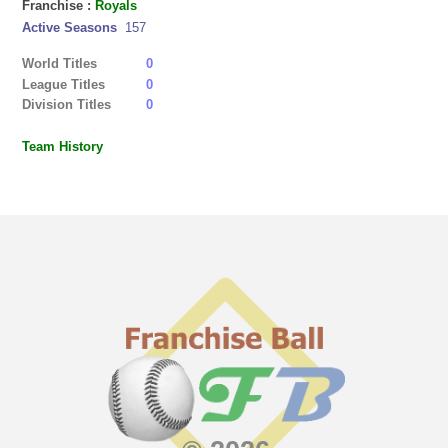
Franchise :
Royals
Active Seasons
157
World Titles
0
League Titles
0
Division Titles
0
Team History