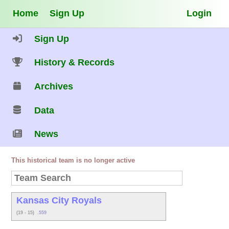
Home
Sign Up
Login
Sign Up
History & Records
Archives
Data
News
This historical team is no longer active
Kansas City Royals
(19 - 15)
.559