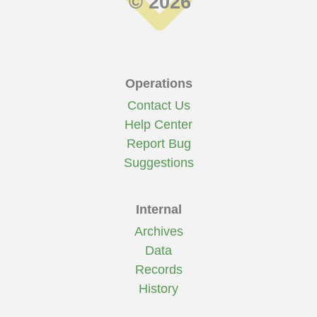
© 2026
Operations
Contact Us
Help Center
Report Bug
Suggestions
Internal
Archives
Data
Records
History