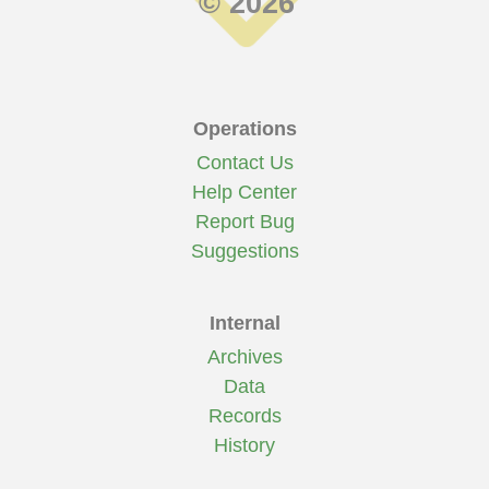
© 2026
Operations
Contact Us
Help Center
Report Bug
Suggestions
Internal
Archives
Data
Records
History