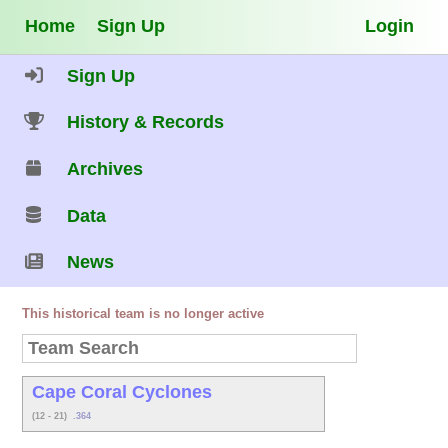
Home
Sign Up
Login
Sign Up
History & Records
Archives
Data
News
This historical team is no longer active
Cape Coral Cyclones
(12 - 21)
.364