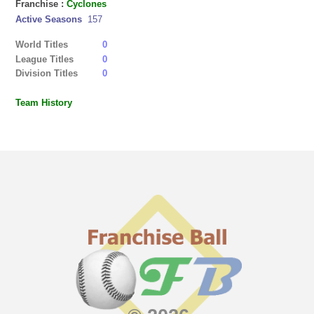
Franchise :
Cyclones
Active Seasons
157
World Titles
0
League Titles
0
Division Titles
0
Team History