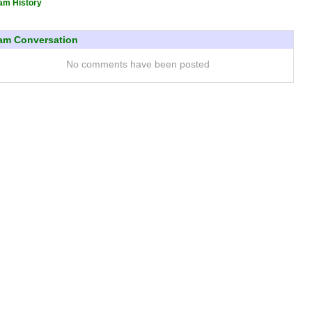
am History
am Conversation
No comments have been posted