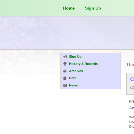
Home
Sign Up
Sign Up
History & Records
Thi
Archives
Data
C
News
(
Fr
Ac
Wor
Le
Div