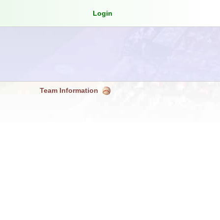
Login
Team Information