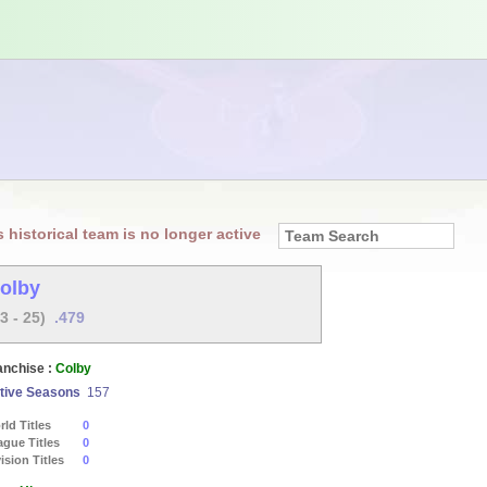
s historical team is no longer active
olby
23 - 25)
.479
anchise :
Colby
tive Seasons
157
ld Titles
0
ague Titles
0
ision Titles
0