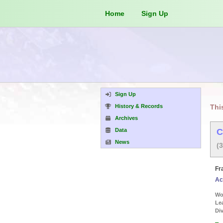
Home
Sign Up
Sign Up
History & Records
Thi
Archives
Data
C
News
(
Fr
Ac
Wor
Le
Div