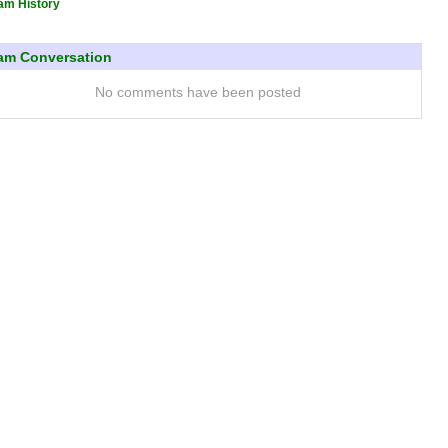
am History
am Conversation
No comments have been posted