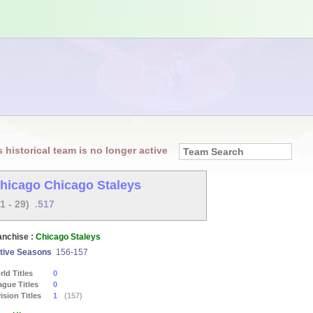
s historical team is no longer active
hicago Chicago Staleys
31 - 29)
.517
anchise :
Chicago Staleys
tive Seasons
156-157
ld Titles
0
ague Titles
0
ision Titles
1
(157)