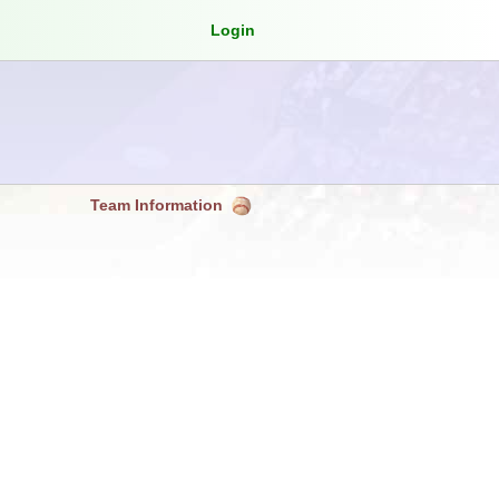
Login
Team Information