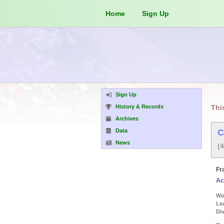
Home
Sign Up
Sign Up
History & Records
Thi
Archives
Data
C
News
(
Fr
Ac
Wor
Le
Div