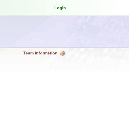
Login
Team Information