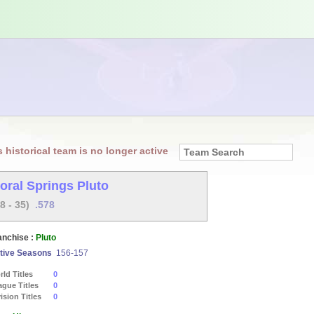
s historical team is no longer active
oral Springs Pluto
48 - 35)
.578
anchise :
Pluto
tive Seasons
156-157
ld Titles
0
ague Titles
0
ision Titles
0