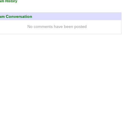
am History
am Conversation
No comments have been posted