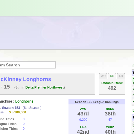
WR
DR
LR
cKinney Longhorns
Domain Rank
 - 15
(5th in
Delta Premier Northwest
)
492
anchise :
Longhorns
Season 160 League Rankings
t. Season 153
(8th Season)
AVG
RUNS
lue
$ 5,900,000
43rd
38th
ld Titles
0
0.200
47
ague Titles
0
ERA
WHIP
ision Titles
0
42nd
40th