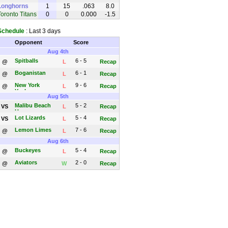
Longhorns
1
15
.063
8.0
Toronto Titans
0
0
0.000
-1.5
Schedule
: Last 3 days
Opponent
Score
Aug 4th
Spitballs
6 - 5
@
L
Recap
Boganistan
6 - 1
@
L
Recap
New York
9 - 6
@
L
Recap
Yankees
Aug 5th
Malibu Beach
5 - 2
VS
L
Recap
House
Lot Lizards
5 - 4
VS
L
Recap
Lemon Limes
7 - 6
@
L
Recap
Aug 6th
Buckeyes
5 - 4
@
L
Recap
Aviators
2 - 0
@
W
Recap