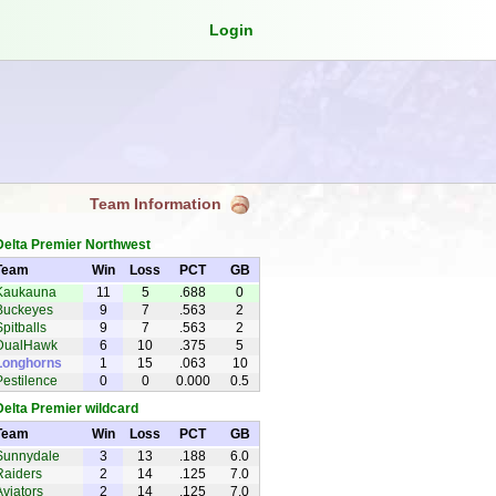
Login
Team Information
Delta Premier Northwest
Team
Win
Loss
PCT
GB
Kaukauna
11
5
.688
0
Foxes
Buckeyes
9
7
.563
2
Spitballs
9
7
.563
2
DualHawk
6
10
.375
5
Longhorns
1
15
.063
10
Pestilence
0
0
0.000
0.5
Delta Premier wildcard
Team
Win
Loss
PCT
GB
Sunnydale
3
13
.188
6.0
Slayers
Raiders
2
14
.125
7.0
Aviators
2
14
.125
7.0