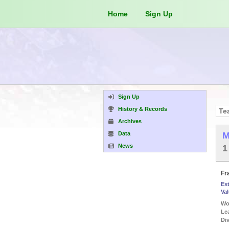
Home
Sign Up
Sign Up
History & Records
Archives
Data
M
News
1
Fr
Es
Va
Wor
Le
Div