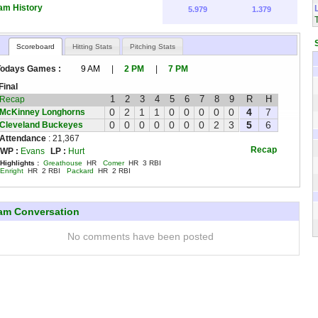
am History
5.979
1.379
Scoreboard
Hitting Stats
Pitching Stats
Todays Games :
9 AM
|
2 PM
|
7 PM
Final
1
2
3
4
5
6
7
8
9
R
H
Recap
0
2
1
1
0
0
0
0
0
4
7
McKinney Longhorns
0
0
0
0
0
0
0
2
3
5
6
Cleveland Buckeyes
Attendance
: 21,367
Recap
WP :
Evans
LP :
Hurt
Highlights :
Greathouse
HR
Comer
HR 3 RBI
Enright
HR 2 RBI
Packard
HR 2 RBI
am Conversation
No comments have been posted