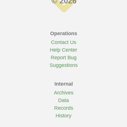
© 2026
Operations
Contact Us
Help Center
Report Bug
Suggestions
Internal
Archives
Data
Records
History