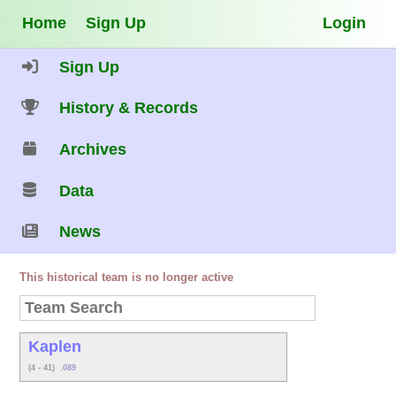
Home
Sign Up
Login
Sign Up
History & Records
Archives
Data
News
This historical team is no longer active
Kaplen
(4 - 41)
.089