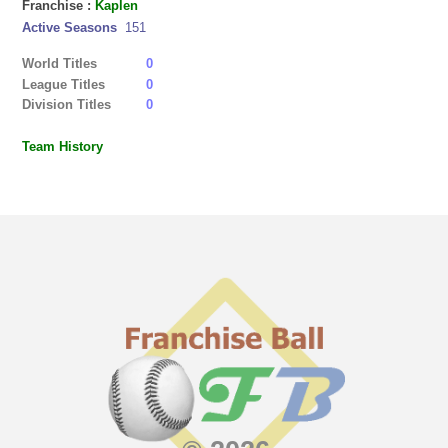
Franchise :
Kaplen
Active Seasons
151
World Titles
0
League Titles
0
Division Titles
0
Team History