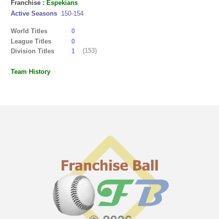
Franchise :
Espekians
Active Seasons
150-154
World Titles
0
League Titles
0
(153)
Division Titles
1
Team History