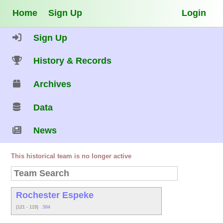
Home
Sign Up
Login
Sign Up
History & Records
Archives
Data
News
This historical team is no longer active
Rochester Espeke
(121 - 119)
.504