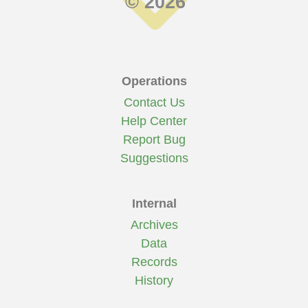
© 2026
Operations
Contact Us
Help Center
Report Bug
Suggestions
Internal
Archives
Data
Records
History