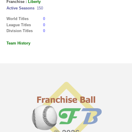
Franchise :
Liberty
Active Seasons
150
World Titles
0
League Titles
0
Division Titles
0
Team History