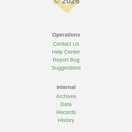
© 2026
Operations
Contact Us
Help Center
Report Bug
Suggestions
Internal
Archives
Data
Records
History