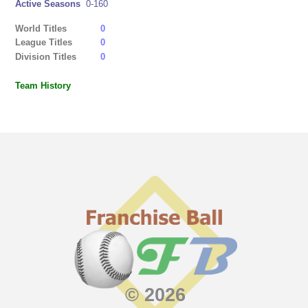
Active Seasons
0-160
World Titles
0
League Titles
0
Division Titles
0
Team History
© 2026