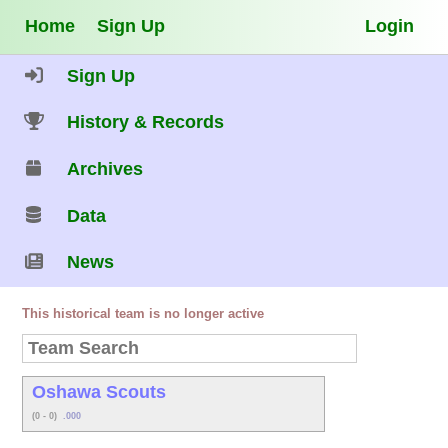
Home
Sign Up
Login
Sign Up
History & Records
Archives
Data
News
This historical team is no longer active
Oshawa Scouts
(0 - 0)
.000