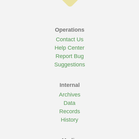
Operations
Contact Us
Help Center
Report Bug
Suggestions
Internal
Archives
Data
Records
History