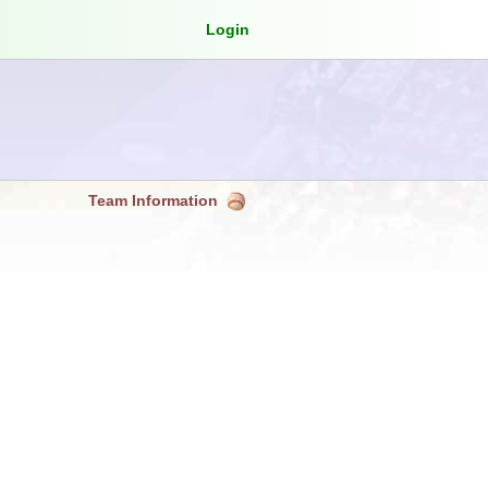
Login
Team Information