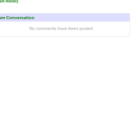
am History
am Conversation
No comments have been posted