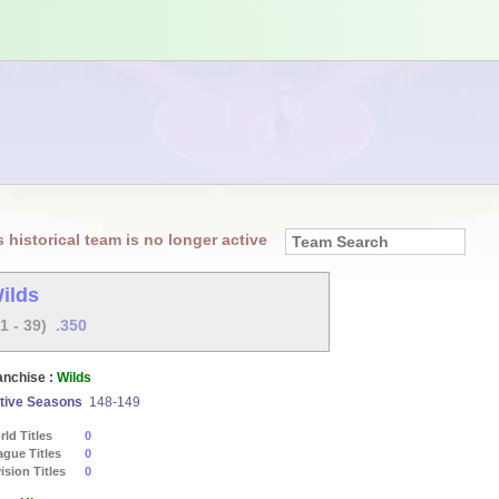
s historical team is no longer active
ilds
21 - 39)
.350
anchise :
Wilds
tive Seasons
148-149
ld Titles
0
ague Titles
0
ision Titles
0