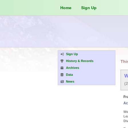
Home
Sign Up
Sign Up
History & Records
Thi
Archives
Data
W
News
(
Fr
Ac
Wor
Le
Div