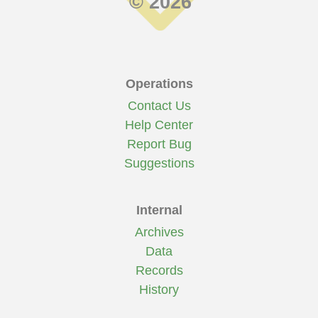
© 2026
Operations
Contact Us
Help Center
Report Bug
Suggestions
Internal
Archives
Data
Records
History