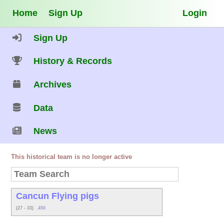
Home
Sign Up
Login
Sign Up
History & Records
Archives
Data
News
This historical team is no longer active
Cancun Flying pigs
(27 - 33)
.450