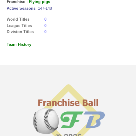
Franchise :
Flying pigs
Active Seasons
147-148
World Titles
0
League Titles
0
Division Titles
0
Team History