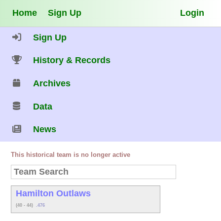
Home
Sign Up
Login
Sign Up
History & Records
Archives
Data
News
This historical team is no longer active
Hamilton Outlaws
(40 - 44)
.476