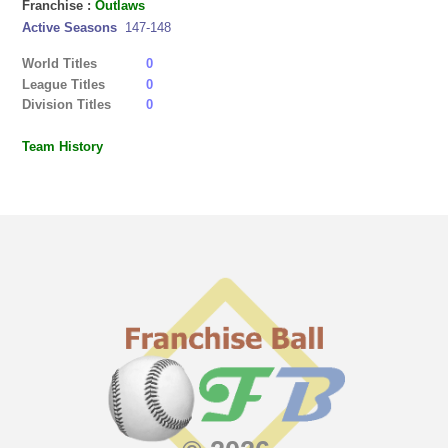
Franchise :
Outlaws
Active Seasons
147-148
World Titles
0
League Titles
0
Division Titles
0
Team History