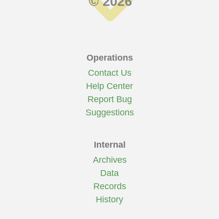
© 2026
Operations
Contact Us
Help Center
Report Bug
Suggestions
Internal
Archives
Data
Records
History