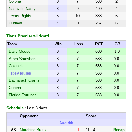
Corona
8
7
.533
2
Nashville Nasty
6
9
.400
4
Texas Rights
5
10
.333
5
Outlaws
4
11
.267
6
Theta Premier wildcard
Team
Win
Loss
PCT
GB
Dairy Moose
9
6
.600
-1.0
Atom Smashers
8
7
.533
0.0
Colonels
8
7
.533
0.0
Tipsy Mules
8
7
.533
0.0
Bacharach Giants
8
7
.533
0.0
Corona
8
7
.533
0.0
Florida Fortunes
8
7
.533
0.0
Schedule
: Last 3 days
Opponent
Score
Aug 4th
VS
Marabino Bronx
L
11 - 4
Recap