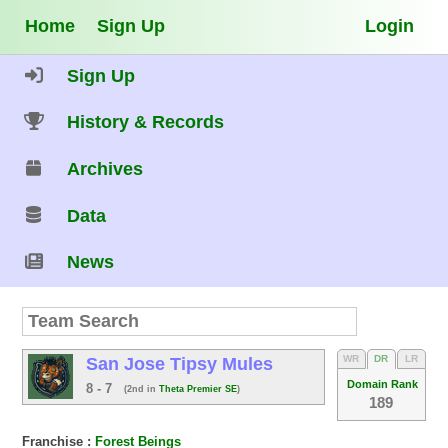
Home
Sign Up
Login
Sign Up
History & Records
Archives
Data
News
WR
DR
LR
San Jose Tipsy Mules
Domain Rank
8 - 7
(2nd in
Theta Premier SE
)
189
Franchise :
Forest Beings