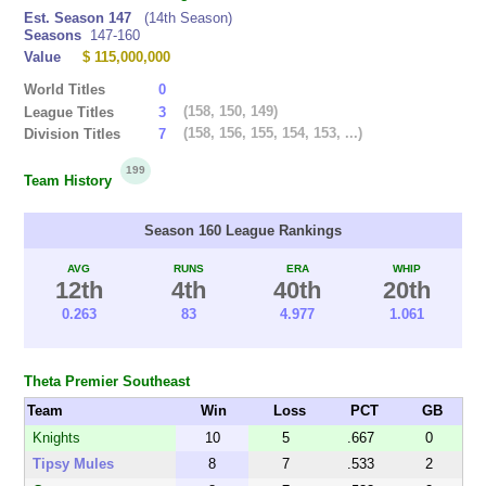
Est. Season 147
(14th Season)
Seasons
147-160
Value
$ 115,000,000
World Titles
0
(158, 150, 149)
League Titles
3
(158, 156, 155, 154, 153, ...)
Division Titles
7
199
Team History
Season 160 League Rankings
AVG
RUNS
ERA
WHIP
12th
4th
40th
20th
0.263
83
4.977
1.061
Theta Premier Southeast
Team
Win
Loss
PCT
GB
Knights
10
5
.667
0
Tipsy Mules
8
7
.533
2