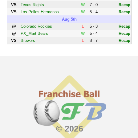
VS
Texas Rights
W
7 - 0
Recap
VS
Los Pollos Hermanos
W
5 - 4
Recap
Aug 5th
@
Colorado Rockies
L
5 - 3
Recap
@
PX_Mart Bears
W
6 - 4
Recap
VS
Brewers
L
8 - 7
Recap
© 2026