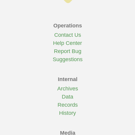
Operations
Contact Us
Help Center
Report Bug
Suggestions
Internal
Archives
Data
Records
History
Media