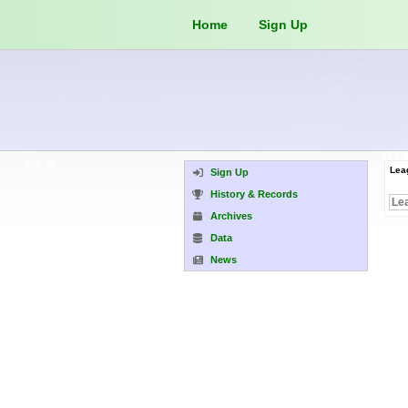
Home
Sign Up
Lea
Sign Up
History & Records
Archives
Data
News