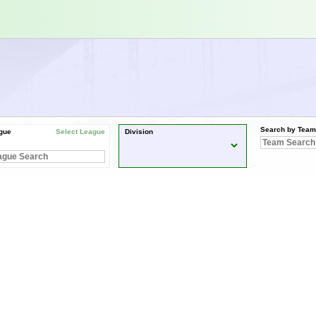
Search by Team
gue
Select League
Division