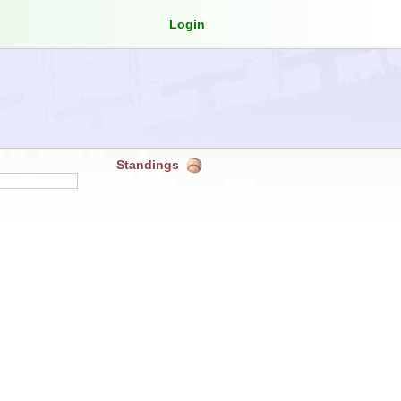
Login
Standings