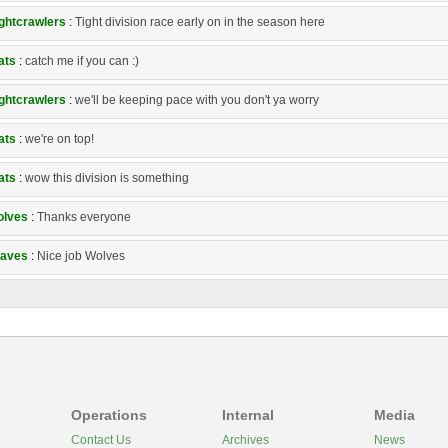
ghtcrawlers
:
Tight division race early on in the season here
ats
:
catch me if you can :)
ghtcrawlers
:
we'll be keeping pace with you don't ya worry
ats
:
we're on top!
ats
:
wow this division is something
lves
:
Thanks everyone
aves
:
Nice job Wolves
Operations
Internal
Media
Contact Us
Archives
News