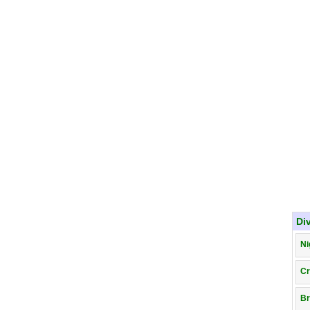
Di
Ni
Cr
Br