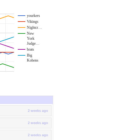
yourkers
Vikings
Nightcr…
New
York
Judge…
brats
Big
Kohens
2 weeks ago
2 weeks ago
2 weeks ago