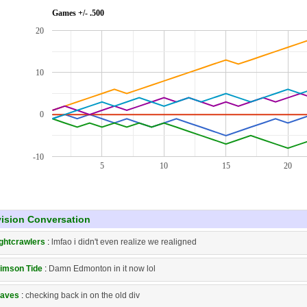
Games +/- .500
20
10
0
-10
5
10
15
20
vision Conversation
ghtcrawlers
:
lmfao i didn't even realize we realigned
imson Tide
:
Damn Edmonton in it now lol
aves
:
checking back in on the old div