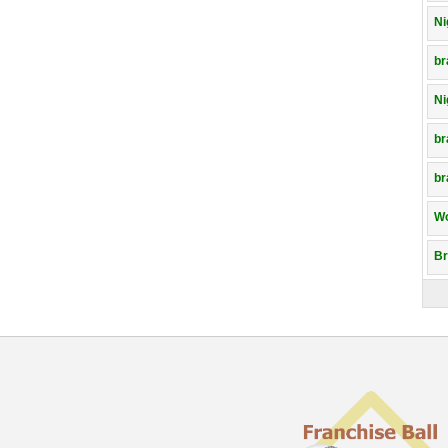
Ni
br
Ni
br
br
Wo
Br