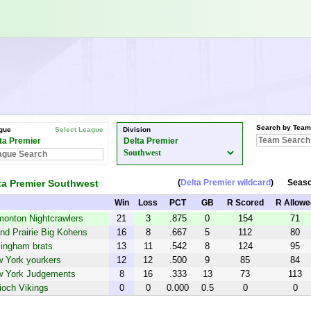
Search by Team
gue
Select League
Division
ta Premier
Delta Premier
ta Premier Southwest
(
Delta Premier wildcard
)
Seas
Win
Loss
PCT
GB
R Scored
R Allowe
onton Nightcrawlers
21
3
.875
0
154
71
nd Prairie Big Kohens
16
8
.667
5
112
80
lingham brats
13
11
.542
8
124
95
 York yourkers
12
12
.500
9
85
84
 York Judgements
8
16
.333
13
73
113
ioch Vikings
0
0
0.000
0.5
0
0