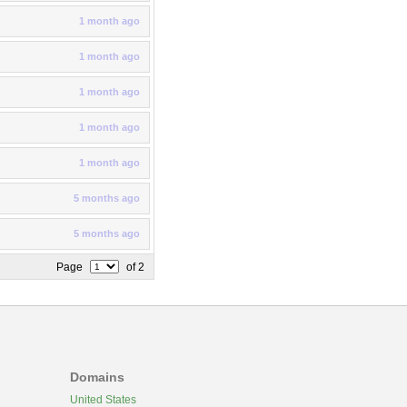
1 month ago
1 month ago
1 month ago
1 month ago
1 month ago
5 months ago
5 months ago
Page
of 2
Domains
United States