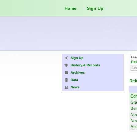
Home
Sign Up
Lea
Sign Up
Del
History & Records
Archives
Data
Del
News
Edm
Gra
Bel
New
New
Ant