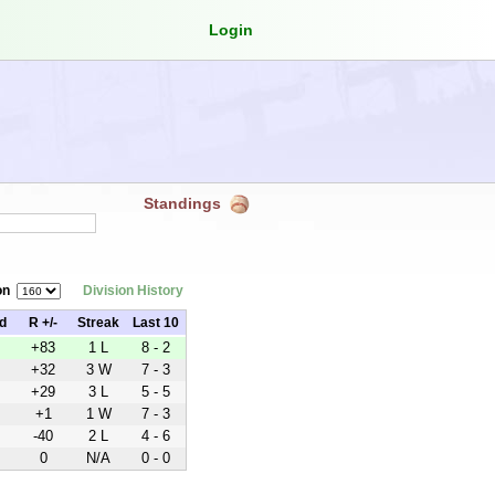
Login
Standings
on
Division History
d
R +/-
Streak
Last 10
+83
1 L
8 - 2
+32
3 W
7 - 3
+29
3 L
5 - 5
+1
1 W
7 - 3
-40
2 L
4 - 6
0
N/A
0 - 0