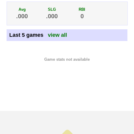
Avg
SLG
RBI
.000
.000
0
Last 5 games
view all
Game stats not available