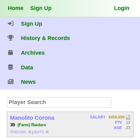
Home
Sign Up
Login
Sign Up
History & Records
Archives
Data
News
Manolito Corona
SALARY
$450,000
FTV
12
3B
(Farm) Raiders
AGE
23
THROWS
R
|
BATS
R