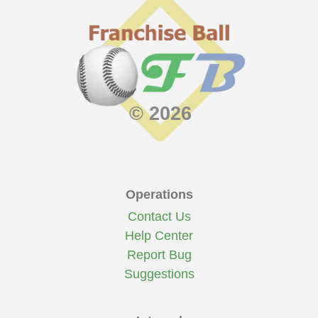
© 2026
Operations
Contact Us
Help Center
Report Bug
Suggestions