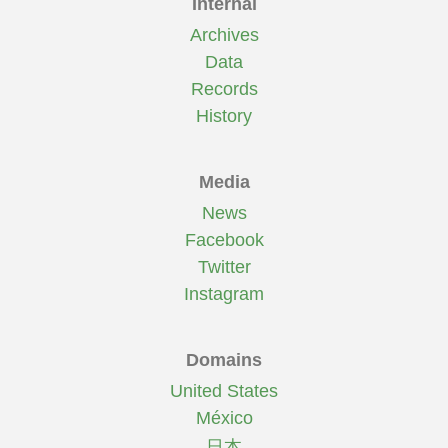
Internal
Archives
Data
Records
History
Media
News
Facebook
Twitter
Instagram
Domains
United States
México
日本