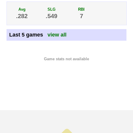
Avg
SLG
RBI
.282
.549
7
Last 5 games
view all
Game stats not available