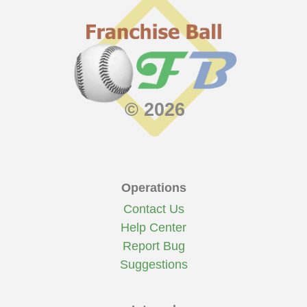
© 2026
Operations
Contact Us
Help Center
Report Bug
Suggestions