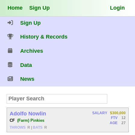
Home
Sign Up
Login
Sign Up
History & Records
Archives
Data
News
Adolfo Nowlin
SALARY
$300,000
FTV
12
CF
(Farm) Pinkies
AGE
27
THROWS
R
|
BATS
R