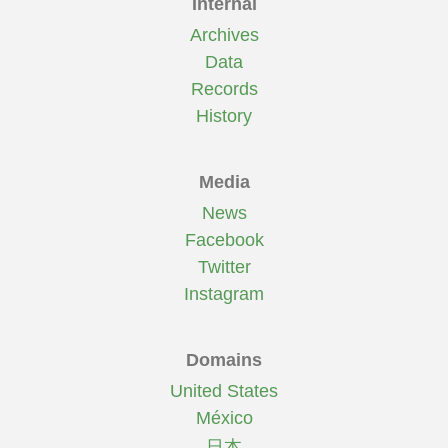
Internal
Archives
Data
Records
History
Media
News
Facebook
Twitter
Instagram
Domains
United States
México
日本