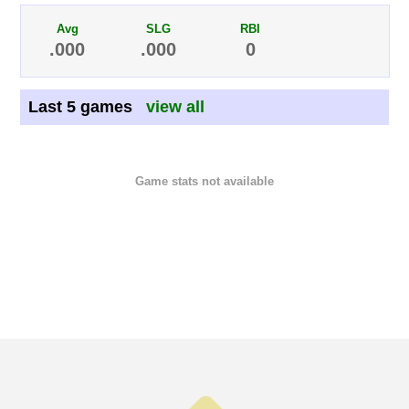
Avg
SLG
RBI
.000
.000
0
Last 5 games
view all
Game stats not available