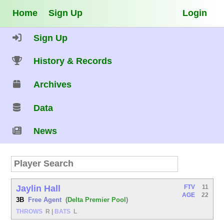
Home
Sign Up
Login
Sign Up
History & Records
Archives
Data
News
Jaylin Hall
FTV
11
AGE
22
3B
Free Agent
(
Delta Premier Pool
)
THROWS
R
|
BATS
L