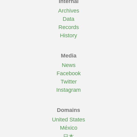
Internal
Archives
Data
Records
History
Media
News
Facebook
Twitter
Instagram
Domains
United States
México
日本