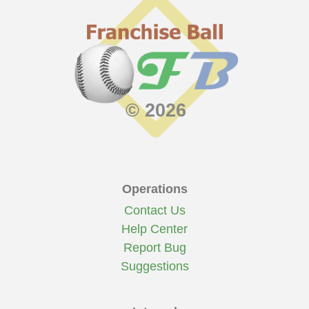
© 2026
Operations
Contact Us
Help Center
Report Bug
Suggestions